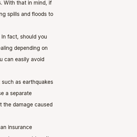
With that in mind, if
g spills and floods to
 In fact, should you
healing depending on
ou can easily avoid
t
such as earthquakes
se a separate
ent the damage caused
, an insurance