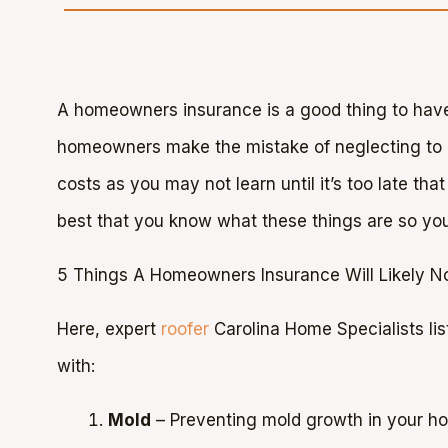
A homeowners insurance is a good thing to have
homeowners make the mistake of neglecting to rea
costs as you may not learn until it’s too late that
best that you know what these things are so you
5 Things A Homeowners Insurance Will Likely N
Here, expert
roofer
Carolina Home Specialists lis
with:
Mold
– Preventing mold growth in your h