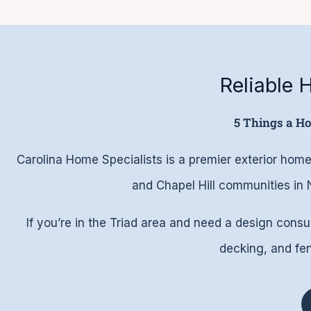
Reliable
5 Things a H
Carolina Home Specialists is a premier exterior h
and Chapel Hill communities in
If you’re in the Triad area and need a design consu
decking, and fenc