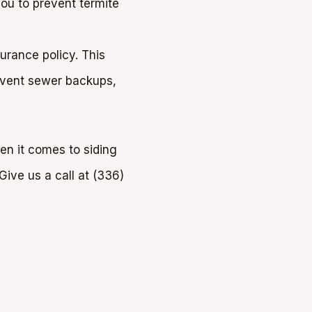
you to prevent termite
rance policy. This
event sewer backups,
en it comes to siding
ive us a call at (336)