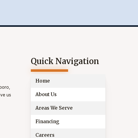
Quick Navigation
Home
eboro,
About Us
ive us
Areas We Serve
Financing
Careers