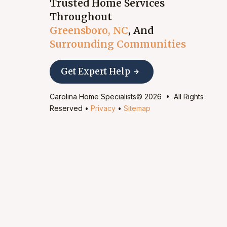
Trusted Home Services
Throughout
Greensboro, NC
, And
Surrounding Communities
Get Expert Help
Carolina Home Specialists© 2026 • All Rights
Reserved •
Privacy
•
Sitemap