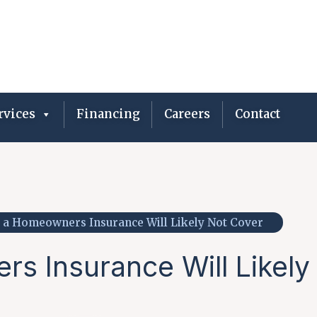
vices
Financing
Careers
Contact
 a Homeowners Insurance Will Likely Not Cover
s Insurance Will Likely