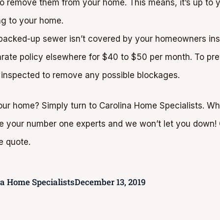
 to remove them from your home. This means, it’s up to 
ng to your home.
 backed-up sewer isn’t covered by your homeowners insu
arate policy elsewhere for $40 to $50 per month. To pr
 inspected to remove any possible blockages.
ur home? Simply turn to Carolina Home Specialists. Wh
re your number one experts and we won’t let you down! G
e quote.
na Home Specialists
December 13, 2019