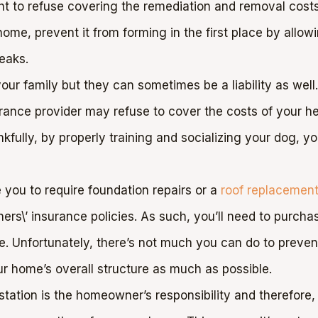
t to refuse covering the remediation and removal costs. 
me, prevent it from forming in the first place by allowin
eaks.
our family but they can sometimes be a liability as well.
surance provider may refuse to cover the costs of your 
kfully, by properly training and socializing your dog, y
you to require foundation repairs or a
roof replacemen
rs\’ insurance policies. As such, you’ll need to purcha
ge. Unfortunately, there’s not much you can do to prev
ur home’s overall structure as much as possible.
station is the homeowner’s responsibility and therefore