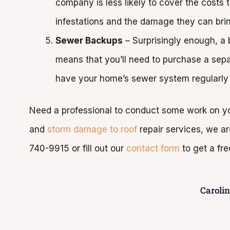
company is less likely to cover the costs
infestations and the damage they can bri
Sewer Backups
– Surprisingly enough, a
means that you’ll need to purchase a sep
have your home’s sewer system regularly
Need a professional to conduct some work on yo
and
storm damage to roof
repair services, we a
740-9915 or fill out our
contact form
to get a fre
Caroli