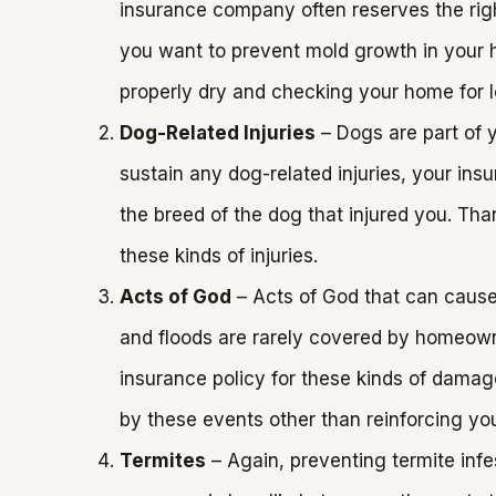
insurance company often reserves the righ
you want to prevent mold growth in your ho
properly dry and checking your home for l
Dog-Related Injuries
– Dogs are part of y
sustain any dog-related injuries, your in
the breed of the dog that injured you. Than
these kinds of injuries.
Acts of God
– Acts of God that can cause 
and floods are rarely covered by homeowne
insurance policy for these kinds of dama
by these events other than reinforcing yo
Termites
– Again, preventing termite infe