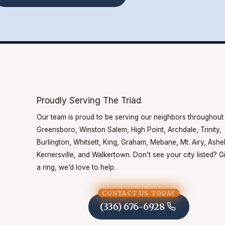
Proudly Serving The Triad
Our team is proud to be serving our neighbors throughout
Greensboro, Winston Salem, High Point, Archdale, Trinity,
Burlington, Whitsett, King, Graham, Mebane, Mt. Airy, Ash
Kernersville, and Walkertown. Don’t see your city listed? G
a ring, we’d love to help.
CONTACT US TODAY
(336) 676-6928