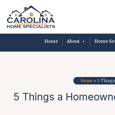
Skip
to
content
Home
About
Home Ser
Home
»
5 Things
5 Things a Homeowner