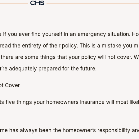
 if you ever find yourself in an emergency situation. 
d the entirety of their policy. This is a mistake you m
 there are some things that your policy will not cover. Wit
’re adequately prepared for the future.
ot Cover
ts five things your homeowners insurance will most likel
ome has always been the homeowner’s responsibility an