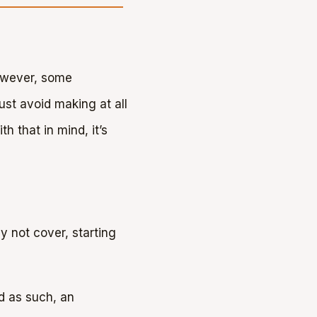
However, some
ust avoid making at all
h that in mind, it’s
y not cover, starting
d as such, an