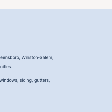
Greensboro, Winston-Salem,
ities.
 windows, siding, gutters,