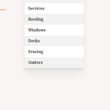
Services
Roofing
Windows
Decks
Fencing
Gutters