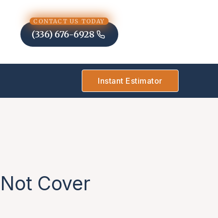
CONTACT US TODAY
(336) 676-6928
Instant Estimator
 Not Cover