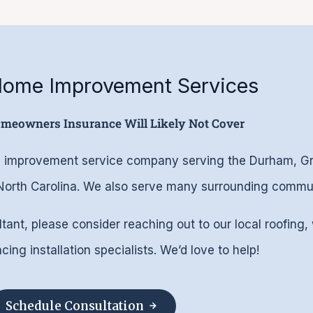
 Home Improvement Services
omeowners Insurance Will Likely Not Cover
ome improvement service company serving the Durham, 
 North Carolina. We also serve many surrounding commun
ltant, please consider reaching out to our local roofing,
ing installation specialists. We’d love to help!
Schedule Consultation