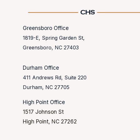
Greensboro Office
1819-E, Spring Garden St,
Greensboro, NC 27403
Durham Office
411 Andrews Rd, Suite 220
Durham, NC 27705
High Point Office
1517 Johnson St
High Point, NC 27262