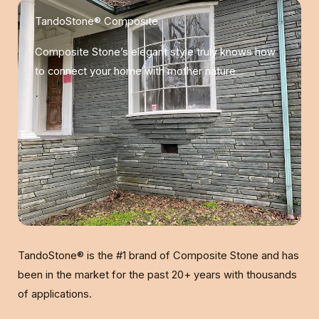
TandoStone® Composite
Composite Stone’s elegant style truly knows how
to connect your home with mother nature
TandoStone® is the #1 brand of Composite Stone and has
been in the market for the past 20+ years with thousands
of applications.