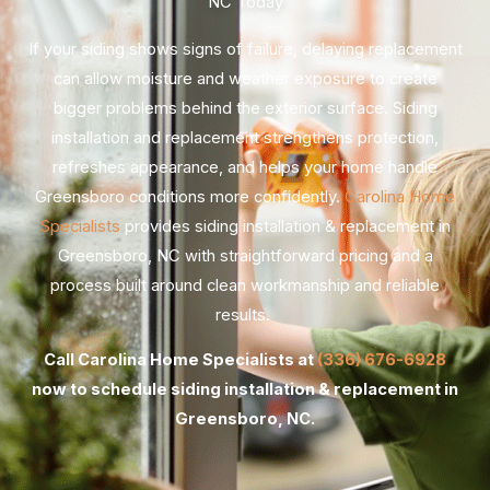
NC Today
If your siding shows signs of failure, delaying replacement
can allow moisture and weather exposure to create
bigger problems behind the exterior surface. Siding
installation and replacement strengthens protection,
refreshes appearance, and helps your home handle
Greensboro conditions more confidently.
Carolina Home
Specialists
provides siding installation & replacement in
Greensboro, NC with straightforward pricing and a
process built around clean workmanship and reliable
results.
Call Carolina Home Specialists at
(336) 676-6928
now to schedule siding installation & replacement in
Greensboro, NC.