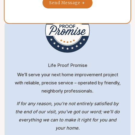
Send Message
Life Proof Promise
We’ll serve your next home improvement project
with reliable, precise service – operated by friendly,
neighborly professionals.
If for any reason, you’re not entirely satisfied by
the end of our visit, you’ve got our word; we’ll do
everything we can to make it right for you and
your home.