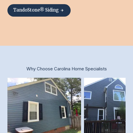
TandoStone® Siding
Why Choose Carolina Home Specialists