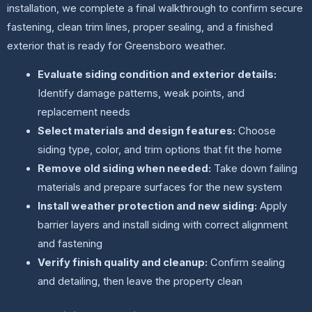
installation, we complete a final walkthrough to confirm secure
fastening, clean trim lines, proper sealing, and a finished
exterior that is ready for Greensboro weather.
Evaluate siding condition and exterior details:
Identify damage patterns, weak points, and
replacement needs
Select materials and design features:
Choose
siding type, color, and trim options that fit the home
Remove old siding when needed:
Take down failing
materials and prepare surfaces for the new system
Install weather protection and new siding:
Apply
barrier layers and install siding with correct alignment
and fastening
Verify finish quality and cleanup:
Confirm sealing
and detailing, then leave the property clean