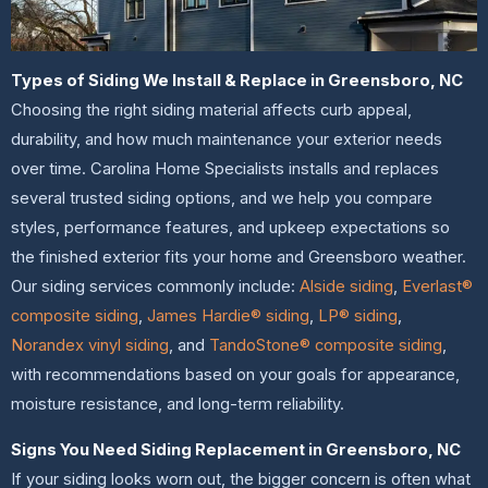
Types of Siding We Install & Replace in Greensboro, NC
Choosing the right siding material affects curb appeal,
durability, and how much maintenance your exterior needs
over time. Carolina Home Specialists installs and replaces
several trusted siding options, and we help you compare
styles, performance features, and upkeep expectations so
the finished exterior fits your home and Greensboro weather.
Our siding services commonly include:
Alside siding
,
Everlast®
composite siding
,
James Hardie® siding
,
LP® siding
,
Norandex vinyl siding
, and
TandoStone® composite siding
,
with recommendations based on your goals for appearance,
moisture resistance, and long-term reliability.
Signs You Need Siding Replacement in Greensboro, NC
If your siding looks worn out, the bigger concern is often what