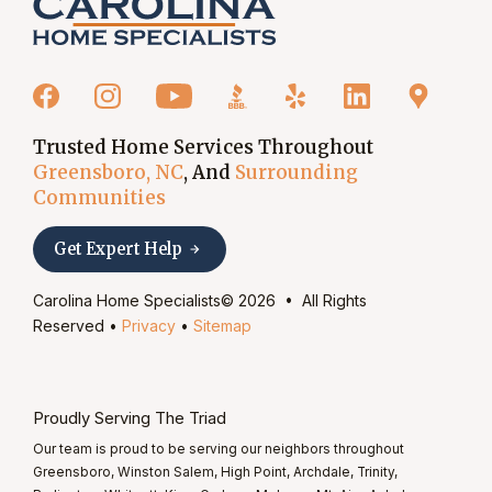
Trusted Home Services Throughout
Greensboro, NC
, And
Surrounding
Communities
Get Expert Help
Carolina Home Specialists© 2026 • All Rights
Reserved •
Privacy
•
Sitemap
Proudly Serving The Triad
Our team is proud to be serving our neighbors throughout
Greensboro, Winston Salem, High Point, Archdale, Trinity,