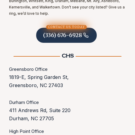
Burlington, Whitsett, King, Graham, Mebane, Mt. Airy, Asheboro,
Kernersville, and Walkertown. Don’t see your city listed? Give us a
ring, we’d love to help.
CONTACT US TODAY
(336) 676-6928
Greensboro Office
1819-E, Spring Garden St,
Greensboro, NC 27403
Durham Office
411 Andrews Rd, Suite 220
Durham, NC 27705
High Point Office