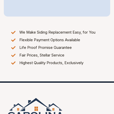
We Make Siding Replacement Easy, for You
Flexible Payment Options Available
Life Proof Promise Guarantee
Fair Prices, Stellar Service
Highest Quality Products, Exclusively