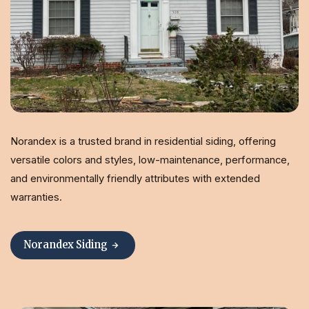
Norandex is a trusted brand in residential siding, offering
versatile colors and styles, low-maintenance, performance,
and environmentally friendly attributes with extended
warranties.
Norandex Siding