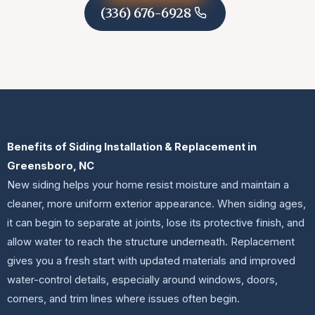
(336) 676-6928
Benefits of Siding Installation & Replacement in
Greensboro, NC
New siding helps your home resist moisture and maintain a
cleaner, more uniform exterior appearance. When siding ages,
it can begin to separate at joints, lose its protective finish, and
allow water to reach the structure underneath. Replacement
gives you a fresh start with updated materials and improved
water-control details, especially around windows, doors,
corners, and trim lines where issues often begin.