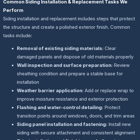
Common Siding Installation & Replacement Tasks We
Perform
Siding installation and replacement includes steps that protect
the structure and create a polished exterior finish. Common
tasks include:
Removal of existing siding materials:
Clear
damaged panels and dispose of old materials properly
Wall inspection and surface preparation:
Review
sheathing condition and prepare a stable base for
installation
Weather barrier application:
Add or replace wrap to
improve moisture resistance and exterior protection
Flashing and water-control detailing:
Protect
transition points around windows, doors, and trim areas
Siding panel installation and fastening:
Install new
siding with secure attachment and consistent alignment