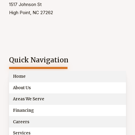
1517 Johnson St
High Point, NC 27262
Quick Navigation
Home
About Us
Areas We Serve
Financing
Careers
Services