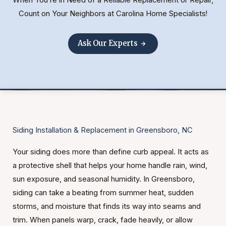
Count on Your Neighbors at Carolina Home Specialists!
Ask Our Experts
Siding Installation & Replacement in Greensboro, NC
Your siding does more than define curb appeal. It acts as
a protective shell that helps your home handle rain, wind,
sun exposure, and seasonal humidity. In Greensboro,
siding can take a beating from summer heat, sudden
storms, and moisture that finds its way into seams and
trim. When panels warp, crack, fade heavily, or allow