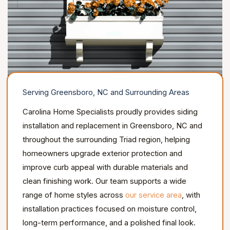
Serving Greensboro, NC and Surrounding Areas
Carolina Home Specialists proudly provides siding
installation and replacement in Greensboro, NC and
throughout the surrounding Triad region, helping
homeowners upgrade exterior protection and
improve curb appeal with durable materials and
clean finishing work. Our team supports a wide
range of home styles across
our service area
, with
installation practices focused on moisture control,
long-term performance, and a polished final look.