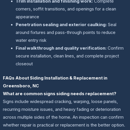
Trim installation and finishing work:
Complete
corners, soffit transitions, and openings for a clean
appearance
Penetration sealing and exterior caulking:
Seal
around fixtures and pass-through points to reduce
water entry risk
Final walkthrough and quality verification:
Confirm
secure installation, clean lines, and complete project
closeout
FAQs About Siding Installation & Replacement in
Greensboro, NC
What are common signs siding needs replacement?
Signs include widespread cracking, warping, loose panels,
recurring moisture issues, and heavy fading or deterioration
across multiple sides of the home. An inspection can confirm
whether repair is practical or replacement is the better option.