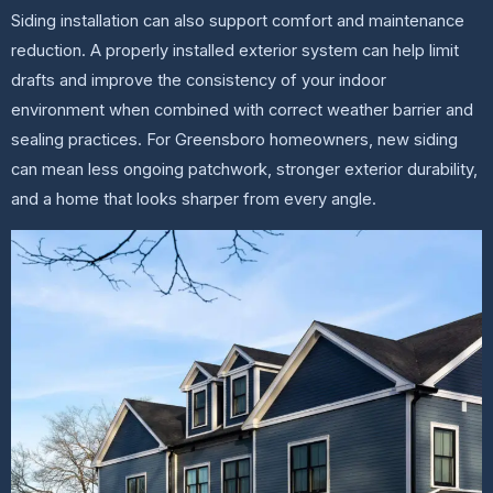
Siding installation can also support comfort and maintenance
reduction. A properly installed exterior system can help limit
drafts and improve the consistency of your indoor
environment when combined with correct weather barrier and
sealing practices. For Greensboro homeowners, new siding
can mean less ongoing patchwork, stronger exterior durability,
and a home that looks sharper from every angle.