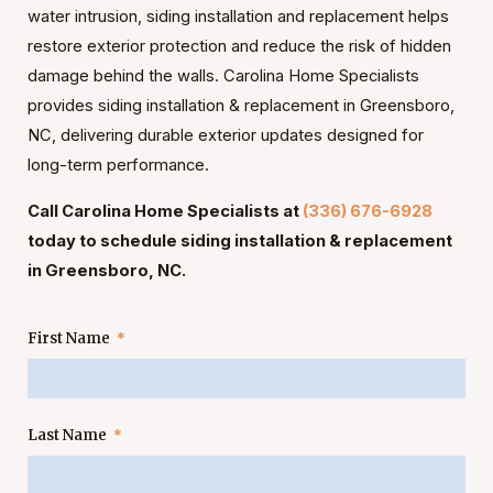
water intrusion, siding installation and replacement helps
restore exterior protection and reduce the risk of hidden
damage behind the walls. Carolina Home Specialists
provides siding installation & replacement in Greensboro,
NC, delivering durable exterior updates designed for
long-term performance.
Call Carolina Home Specialists at
(336) 676-6928
today to schedule siding installation & replacement
in Greensboro, NC.
First Name
Last Name