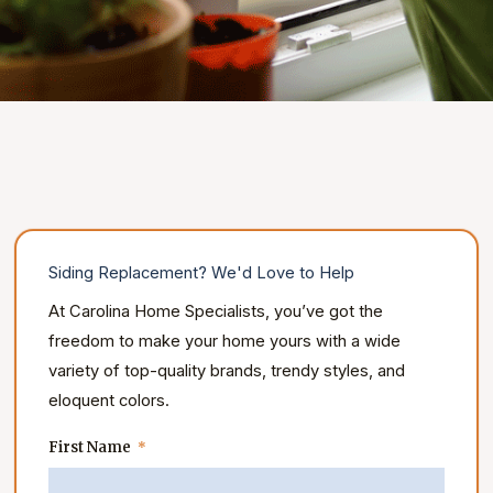
Siding Replacement? We'd Love to Help
At Carolina Home Specialists, you’ve got the
freedom to make your home yours with a wide
variety of top-quality brands, trendy styles, and
eloquent colors.
First Name