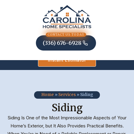
Skip
to
content
CONTACT US TODAY
(336) 676-6928
Instant Estimator
Home
»
Services
»
Siding
Siding
Siding Is One of the Most Impressionable Aspects of Your
Home’s Exterior, but It Also Provides Practical Benefits.
When You’re in Need of a Reliable Replacement or Repair,