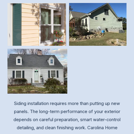
Siding installation requires more than putting up new
panels. The long-term performance of your exterior
depends on careful preparation, smart water-control
detailing, and clean finishing work. Carolina Home