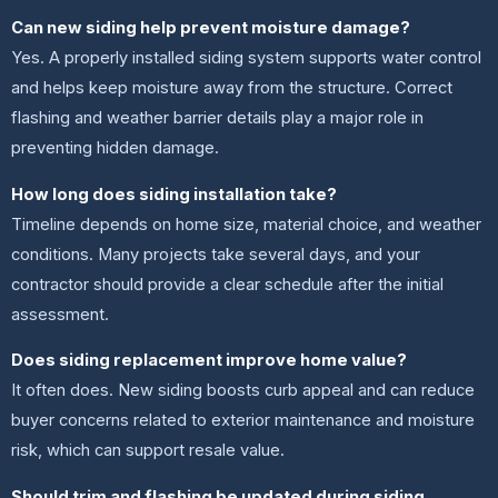
Can new siding help prevent moisture damage?
Yes. A properly installed siding system supports water control
and helps keep moisture away from the structure. Correct
flashing and weather barrier details play a major role in
preventing hidden damage.
How long does siding installation take?
Timeline depends on home size, material choice, and weather
conditions. Many projects take several days, and your
contractor should provide a clear schedule after the initial
assessment.
Does siding replacement improve home value?
It often does. New siding boosts curb appeal and can reduce
buyer concerns related to exterior maintenance and moisture
risk, which can support resale value.
Should trim and flashing be updated during siding