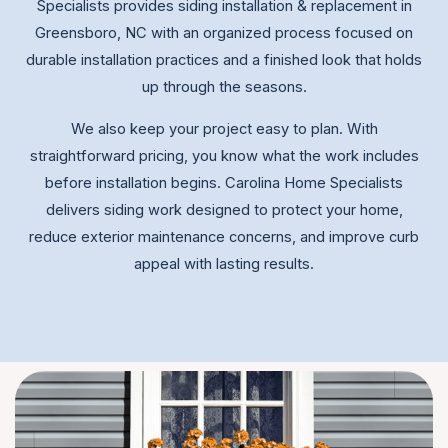
Specialists provides siding installation & replacement in
Greensboro, NC with an organized process focused on
durable installation practices and a finished look that holds
up through the seasons.
We also keep your project easy to plan. With
straightforward pricing, you know what the work includes
before installation begins. Carolina Home Specialists
delivers siding work designed to protect your home,
reduce exterior maintenance concerns, and improve curb
appeal with lasting results.