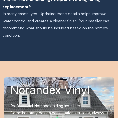
replacement?
In many cases, yes. Updating these details helps improve
water control and creates a cleaner finish. Your installer can
recommend what should be included based on the home’s
condition.
Norandex Vinyl
Professional Norandex siding installers.
Complimentary design consultation services, always