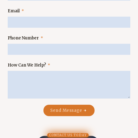
Email
Phone Number
How Can We Help?
Send Message
CONTACT US TODAY