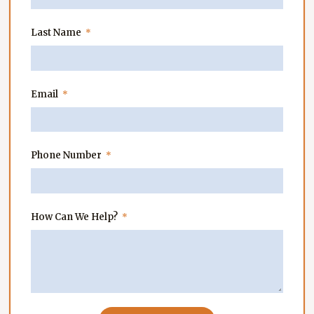
Last Name
Email
Phone Number
How Can We Help?