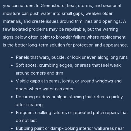
you cannot see. In Greensboro, heat, storms, and seasonal
moisture can push water into small gaps, weaken older
materials, and create issues around trim lines and openings. A
few isolated problems may be repairable, but the warning
signs below often point to broader failure where replacement
is the better long-term solution for protection and appearance.
Panels that warp, buckle, or look uneven along long runs
Soft spots, crumbling edges, or areas that feel weak
around corners and trim
Visible gaps at seams, joints, or around windows and
doors where water can enter
Recurring mildew or algae staining that returns quickly
after cleaning
Frequent caulking failures or repeated patch repairs that
do not last
Bubbling paint or damp-looking interior wall areas near