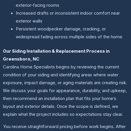
exterior-facing rooms
Increased drafts or inconsistent indoor comfort near
exterior walls
Persistent woodpecker damage, cracking, or
widespread fading across multiple sides of the home
Our Siding Installation & Replacement Process in
Greensboro, NC
Carolina Home Specialists begins by reviewing the current
condition of your siding and identifying areas where water
exposure, impact damage, or aging materials are creating risk.
We discuss your goals for appearance, durability, and upkeep,
then recommend an installation plan that fits your home’s
layout and exterior details. Once the scope is defined, we
explain what the project includes so expectations stay clear.
You receive straightforward pricing before work begins. After