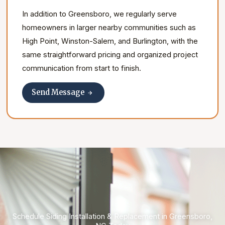
In addition to Greensboro, we regularly serve
homeowners in larger nearby communities such as
High Point, Winston-Salem, and Burlington, with the
same straightforward pricing and organized project
communication from start to finish.
Send Message
Schedule Siding Installation & Replacement in Greensboro,