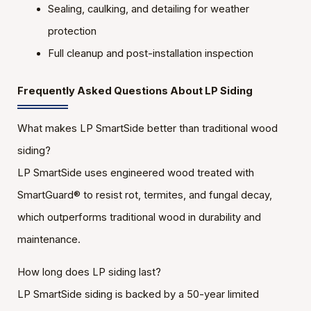
Sealing, caulking, and detailing for weather
protection
Full cleanup and post-installation inspection
Frequently Asked Questions About LP Siding
What makes LP SmartSide better than traditional wood
siding?
LP SmartSide uses engineered wood treated with
SmartGuard® to resist rot, termites, and fungal decay,
which outperforms traditional wood in durability and
maintenance.
How long does LP siding last?
LP SmartSide siding is backed by a 50-year limited