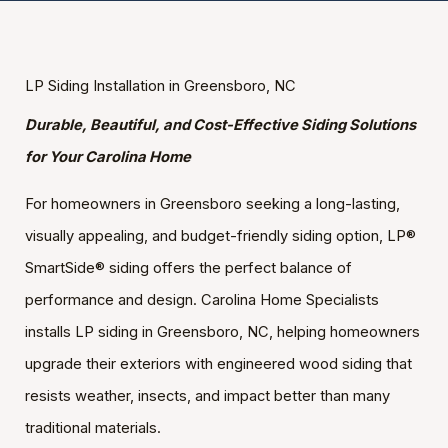
LP Siding Installation in Greensboro, NC
Durable, Beautiful, and Cost-Effective Siding Solutions
for Your Carolina Home
For homeowners in Greensboro seeking a long-lasting,
visually appealing, and budget-friendly siding option, LP®
SmartSide® siding offers the perfect balance of
performance and design. Carolina Home Specialists
installs LP siding in Greensboro, NC, helping homeowners
upgrade their exteriors with engineered wood siding that
resists weather, insects, and impact better than many
traditional materials.