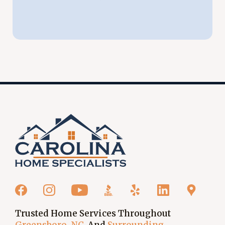
Trusted Home Services Throughout
Greensboro, NC
, And
Surrounding