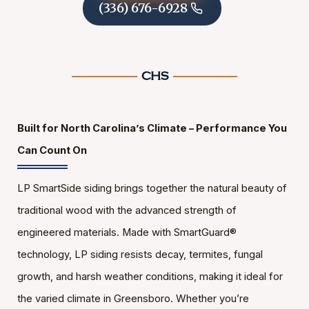
(336) 676-6928
Built for North Carolina’s Climate – Performance You
Can Count On
LP SmartSide siding brings together the natural beauty of
traditional wood with the advanced strength of
engineered materials. Made with SmartGuard®
technology, LP siding resists decay, termites, fungal
growth, and harsh weather conditions, making it ideal for
the varied climate in Greensboro. Whether you’re