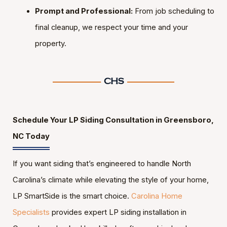
Prompt and Professional:
From job scheduling to
final cleanup, we respect your time and your
property.
Schedule Your LP Siding Consultation in Greensboro,
NC Today
If you want siding that’s engineered to handle North
Carolina’s climate while elevating the style of your home,
LP SmartSide is the smart choice.
Carolina Home
Specialists
provides expert LP siding installation in