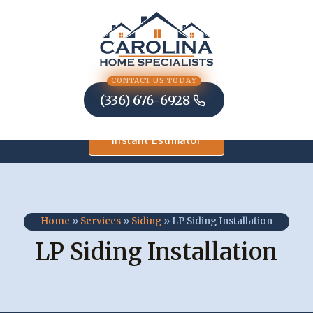
Skip
to
content
CONTACT US TODAY
(336) 676-6928
Instant Estimator
Home
»
Services
»
Siding
»
LP Siding Installation
LP Siding Installation