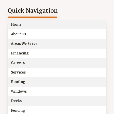
Quick Navigation
Home
About Us
Areas We Serve
Financing
Careers
Services
Roofing
Windows
Decks
Fencing