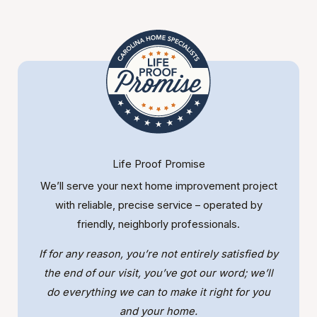
Life Proof Promise
We’ll serve your next home improvement project
with reliable, precise service – operated by
friendly, neighborly professionals.
If for any reason, you’re not entirely satisfied by
the end of our visit, you’ve got our word; we’ll
do everything we can to make it right for you
and your home.