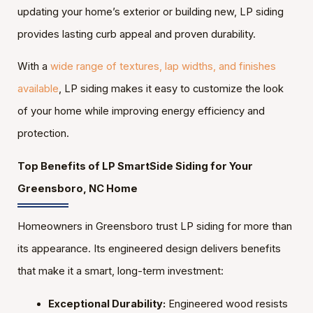
updating your home’s exterior or building new, LP siding
provides lasting curb appeal and proven durability.
With a
wide range of textures, lap widths, and finishes
available
, LP siding makes it easy to customize the look
of your home while improving energy efficiency and
protection.
Top Benefits of LP SmartSide Siding for Your
Greensboro, NC Home
Homeowners in Greensboro trust LP siding for more than
its appearance. Its engineered design delivers benefits
that make it a smart, long-term investment:
Exceptional Durability:
Engineered wood resists