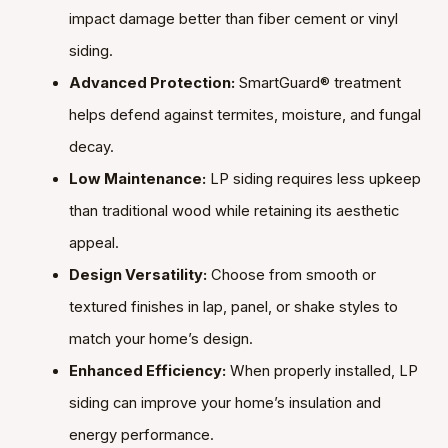
impact damage better than fiber cement or vinyl
siding.
Advanced Protection:
SmartGuard® treatment
helps defend against termites, moisture, and fungal
decay.
Low Maintenance:
LP siding requires less upkeep
than traditional wood while retaining its aesthetic
appeal.
Design Versatility:
Choose from smooth or
textured finishes in lap, panel, or shake styles to
match your home’s design.
Enhanced Efficiency:
When properly installed, LP
siding can improve your home’s insulation and
energy performance.