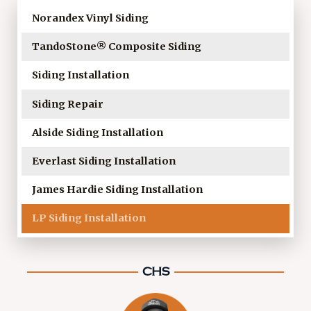
Norandex Vinyl Siding
TandoStone® Composite Siding
Siding Installation
Siding Repair
Alside Siding Installation
Everlast Siding Installation
James Hardie Siding Installation
LP Siding Installation