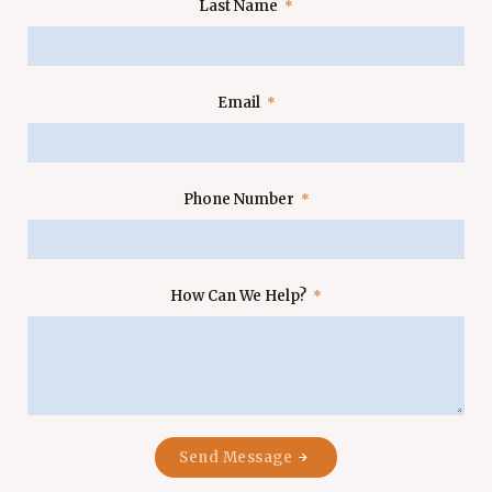
Last Name
Email
Phone Number
How Can We Help?
Send Message