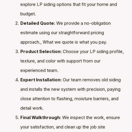
explore LP siding options that fit your home and
budget.
Detailed Quote:
We provide a no-obligation
estimate using our straightforward pricing
approach., What we quote is what you pay.
Product Selection:
Choose your LP siding profile,
texture, and color with support from our
experienced team.
Expert Installation:
Our team removes old siding
and installs the new system with precision, paying
close attention to flashing, moisture barriers, and
detail work.
Final Walkthrough:
We inspect the work, ensure
your satisfaction, and clean up the job site