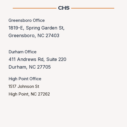
Greensboro Office
1819-E, Spring Garden St,
Greensboro, NC 27403
Durham Office
411 Andrews Rd, Suite 220
Durham, NC 27705
High Point Office
1517 Johnson St
High Point, NC 27262