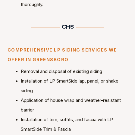
thoroughly.
COMPREHENSIVE LP SIDING SERVICES WE
OFFER IN GREENSBORO
Removal and disposal of existing siding
Installation of LP SmartSide lap, panel, or shake
siding
Application of house wrap and weather-resistant
barrier
Installation of trim, soffits, and fascia with LP
SmartSide Trim & Fascia