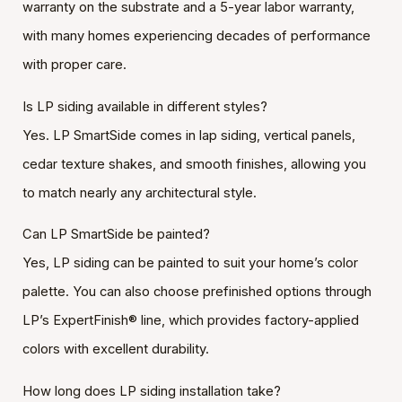
warranty on the substrate and a 5-year labor warranty,
with many homes experiencing decades of performance
with proper care.
Is LP siding available in different styles?
Yes. LP SmartSide comes in lap siding, vertical panels,
cedar texture shakes, and smooth finishes, allowing you
to match nearly any architectural style.
Can LP SmartSide be painted?
Yes, LP siding can be painted to suit your home’s color
palette. You can also choose prefinished options through
LP’s ExpertFinish® line, which provides factory-applied
colors with excellent durability.
How long does LP siding installation take?