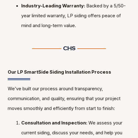
Industry-Leading Warranty:
Backed by a 5/50-
year limited warranty, LP siding offers peace of
mind and long-term value.
Our LP SmartSide Siding Installation Process
We’ve built our process around transparency,
communication, and quality, ensuring that your project
moves smoothly and efficiently from start to finish:
Consultation and Inspection:
We assess your
current siding, discuss your needs, and help you