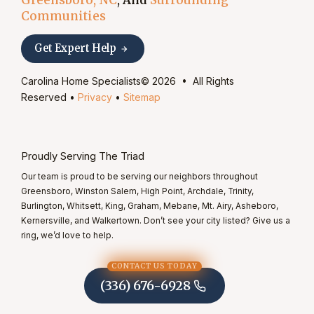
Communities
Get Expert Help
Carolina Home Specialists© 2026 • All Rights
Reserved •
Privacy
•
Sitemap
Proudly Serving The Triad
Our team is proud to be serving our neighbors throughout
Greensboro, Winston Salem, High Point, Archdale, Trinity,
Burlington, Whitsett, King, Graham, Mebane, Mt. Airy, Asheboro,
Kernersville, and Walkertown. Don’t see your city listed? Give us a
ring, we’d love to help.
CONTACT US TODAY
(336) 676-6928