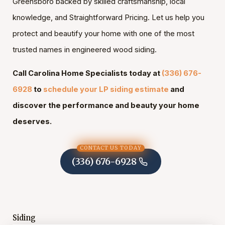
Greensboro backed by skilled craftsmanship, local
knowledge, and Straightforward Pricing. Let us help you
protect and beautify your home with one of the most
trusted names in engineered wood siding.
Call Carolina Home Specialists today at
(336) 676-
6928
to
schedule your LP siding estimate
and
discover the performance and beauty your home
deserves.
CONTACT US TODAY
(336) 676-6928
Siding