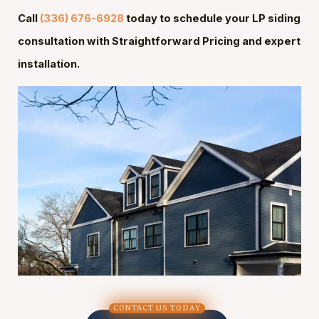
Call
(336) 676-6928
today to schedule your LP siding
consultation with Straightforward Pricing and expert
installation.
CONTACT US TODAY