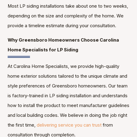
Most LP siding installations take about one to two weeks,
depending on the size and complexity of the home. We
provide a timeline estimate during your consultation.
Why Greensboro Homeowners Choose Carolina
Home Specialists for LP Siding
At Carolina Home Specialists, we provide high-quality
home exterior solutions tailored to the unique climate and
style preferences of Greensboro homeowners. Our team
is factory-trained in LP siding installation and understands
how to install the product to meet manufacturer guidelines
and local building codes. We believe in doing the job right
the first time,
delivering service you can trust
from
consultation through completion.