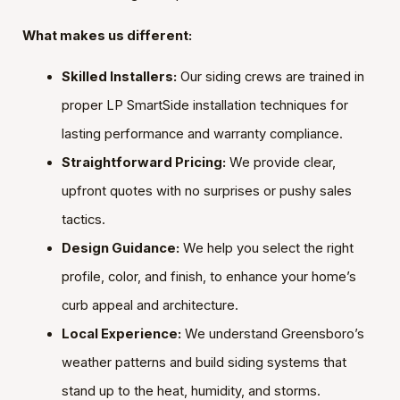
What makes us different:
Skilled Installers:
Our siding crews are trained in
proper LP SmartSide installation techniques for
lasting performance and warranty compliance.
Straightforward Pricing:
We provide clear,
upfront quotes with no surprises or pushy sales
tactics.
Design Guidance:
We help you select the right
profile, color, and finish, to enhance your home’s
curb appeal and architecture.
Local Experience:
We understand Greensboro’s
weather patterns and build siding systems that
stand up to the heat, humidity, and storms.