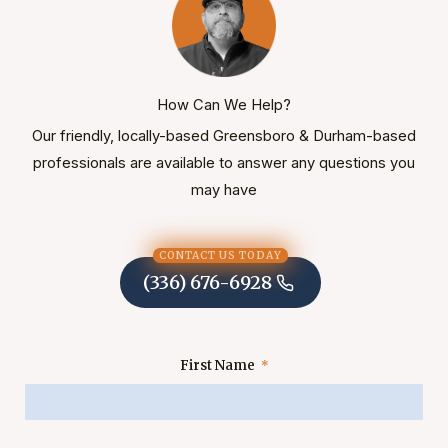
How Can We Help?
Our friendly, locally-based Greensboro & Durham-based
professionals are available to answer any questions you
may have
CONTACT US TODAY
(336) 676-6928
First Name