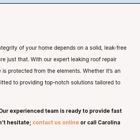
ntegrity of your home depends on a solid, leak-free
e just that. With our expert leaking roof repair
is protected from the elements. Whether it’s an
ted to providing top-notch solutions tailored to
Our experienced team is ready to provide fast
n’t hesitate;
contact us online
or call Carolina