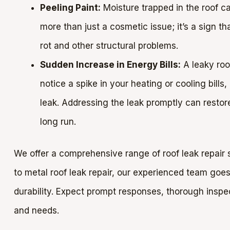
Peeling Paint:
Moisture trapped in the roof ca
more than just a cosmetic issue; it’s a sign tha
rot and other structural problems.
Sudden Increase in Energy Bills:
A leaky roof
notice a spike in your heating or cooling bills
leak. Addressing the leak promptly can resto
long run.
We offer a comprehensive range of roof leak repair s
to metal roof leak repair, our experienced team goes 
durability. Expect prompt responses, thorough inspect
and needs.