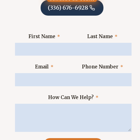
(336) 676-6928
First Name
Last Name
Email
Phone Number
How Can We Help?