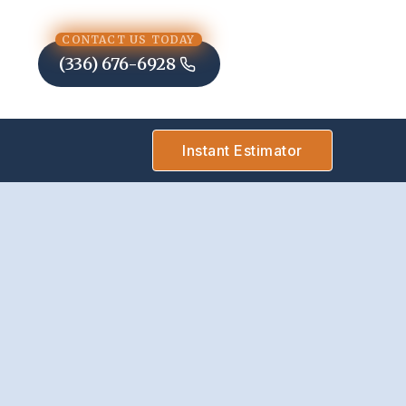
CONTACT US TODAY
(336) 676-6928
Instant Estimator