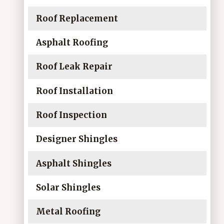
Roof Replacement
Asphalt Roofing
Roof Leak Repair
Roof Installation
Roof Inspection
Designer Shingles
Asphalt Shingles
Solar Shingles
Metal Roofing