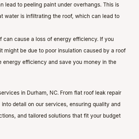
n lead to peeling paint under overhangs. This is
t water is infiltrating the roof, which can lead to
 can cause a loss of energy efficiency. If you
, it might be due to poor insulation caused by a roof
re energy efficiency and save you money in the
ervices in Durham, NC. From flat roof leak repair
into detail on our services, ensuring quality and
ions, and tailored solutions that fit your budget