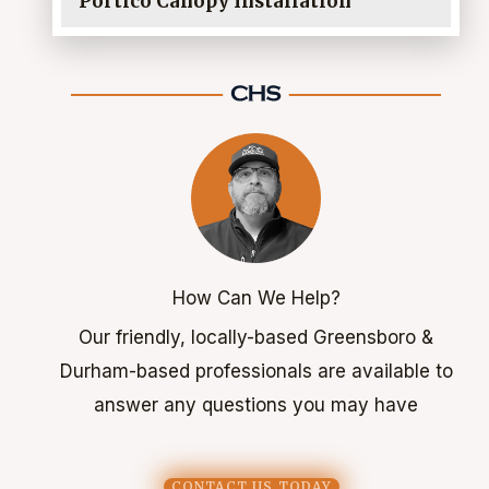
Portico Canopy Installation
How Can We Help?
Our friendly, locally-based Greensboro &
Durham-based professionals are available to
answer any questions you may have
CONTACT US TODAY