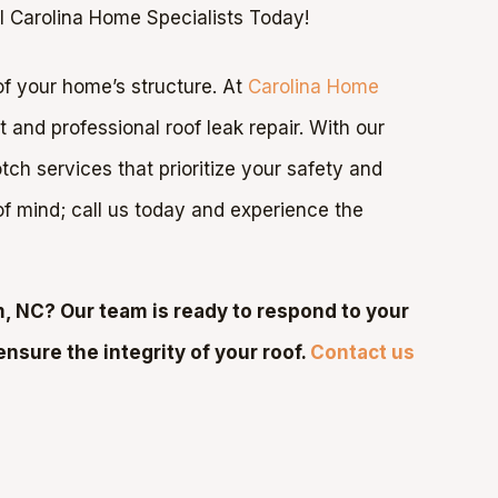
l Carolina Home Specialists Today!
t of your home’s structure. At
Carolina Home
and professional roof leak repair. With our
ch services that prioritize your safety and
 of mind; call us today and experience the
, NC? Our team is ready to respond to your
ensure the integrity of your roof.
Contact us