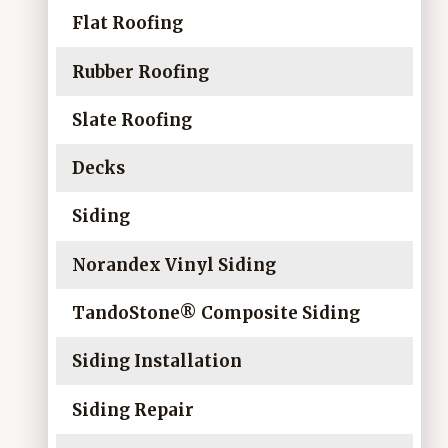
Flat Roofing
Rubber Roofing
Slate Roofing
Decks
Siding
Norandex Vinyl Siding
TandoStone® Composite Siding
Siding Installation
Siding Repair