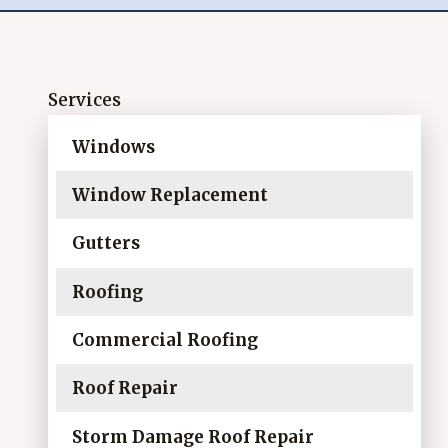
Services
Windows
Window Replacement
Gutters
Roofing
Commercial Roofing
Roof Repair
Storm Damage Roof Repair