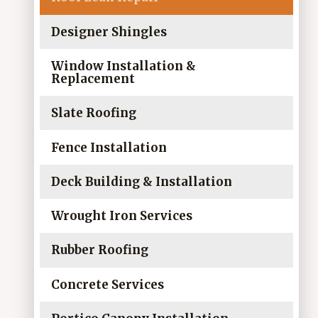
Designer Shingles
Window Installation &
Replacement
Slate Roofing
Fence Installation
Deck Building & Installation
Wrought Iron Services
Rubber Roofing
Concrete Services