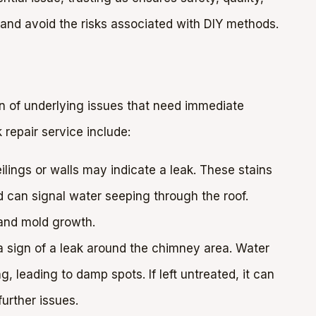
 and avoid the risks associated with DIY methods.
ign of underlying issues that need immediate
repair service include:
lings or walls may indicate a leak. These stains
 can signal water seeping through the roof.
 and mold growth.
a sign of a leak around the chimney area. Water
, leading to damp spots. If left untreated, it can
urther issues.