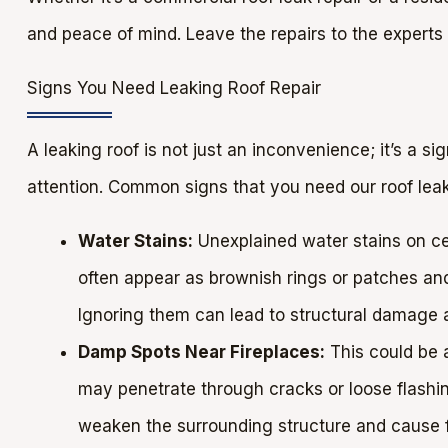
and peace of mind. Leave the repairs to the experts
Signs You Need Leaking Roof Repair
A leaking roof is not just an inconvenience; it’s a s
attention. Common signs that you need our roof leak 
Water Stains:
Unexplained water stains on cei
often appear as brownish rings or patches and
Ignoring them can lead to structural damage
Damp Spots Near Fireplaces:
This could be 
may penetrate through cracks or loose flashing
weaken the surrounding structure and cause f