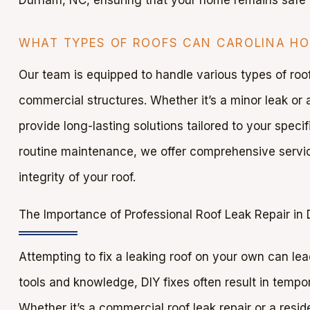
WHAT TYPES OF ROOFS CAN CAROLINA HOM
Our team is equipped to handle various types of roofs
commercial structures. Whether it’s a minor leak or a
provide long-lasting solutions tailored to your spec
routine maintenance, we offer comprehensive servic
integrity of your roof.
The Importance of Professional Roof Leak Repair in
Attempting to fix a leaking roof on your own can le
tools and knowledge, DIY fixes often result in tempor
Whether it’s a commercial roof leak repair or a reside