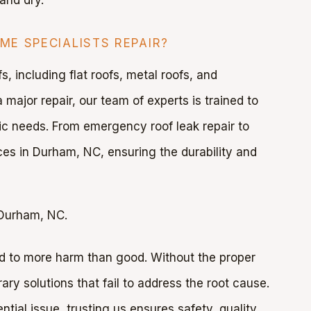
E SPECIALISTS REPAIR?
, including flat roofs, metal roofs, and
 major repair, our team of experts is trained to
ific needs. From emergency roof leak repair to
es in Durham, NC, ensuring the durability and
 Durham, NC.
ad to more harm than good. Without the proper
ary solutions that fail to address the root cause.
ntial issue, trusting us ensures safety, quality,