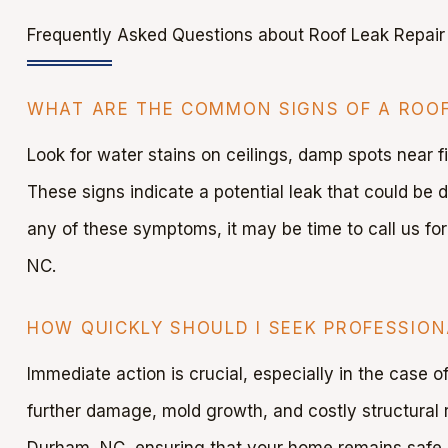
Frequently Asked Questions about Roof Leak Repair
WHAT ARE THE COMMON SIGNS OF A ROOF
Look for water stains on ceilings, damp spots near f
These signs indicate a potential leak that could be 
any of these symptoms, it may be time to call us for
NC.
HOW QUICKLY SHOULD I SEEK PROFESSION
Immediate action is crucial, especially in the case 
further damage, mold growth, and costly structural r
Durham, NC, ensuring that your home remains safe 