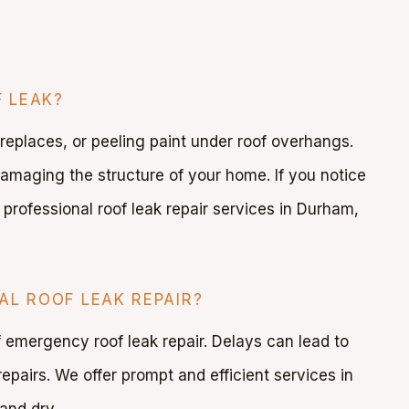
 LEAK?
ireplaces, or peeling paint under roof overhangs.
damaging the structure of your home. If you notice
 professional roof leak repair services in Durham,
AL ROOF LEAK REPAIR?
of emergency roof leak repair. Delays can lead to
epairs. We offer prompt and efficient services in
and dry.