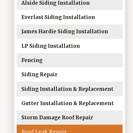
Alside Siding Installation
Everlast Siding Installation
James Hardie Siding Installation
LP Siding Installation
Fencing
Siding Repair
Siding Installation & Replacement
Gutter Installation & Replacement
Storm Damage Roof Repair
Roof Leak Repair