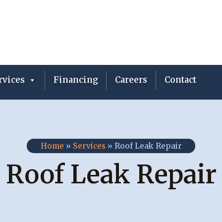
vices
Financing
Careers
Contact
Home
»
Services
»
Roof Leak Repair
Roof Leak Repair