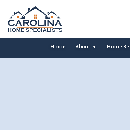
Skip
to
content
Home
About
Home Ser