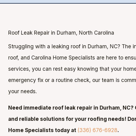
Roof Leak Repair in Durham, North Carolina
Struggling with a leaking roof in Durham, NC? The i
roof, and Carolina Home Specialists are here to ensur
services, you can rest easy knowing that your home 
emergency fix or a routine check, our team is commit
your needs.
Need immediate roof leak repair in Durham, NC? 
and reliable solutions for your roofing needs! Do
Home Specialists today at
(336) 676-6928
.