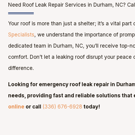
Need Roof Leak Repair Services in Durham, NC? Cal
Your roof is more than just a shelter; it’s a vital par
Specialists
, we understand the importance of prompt 
dedicated team in Durham, NC, you’ll receive top-not
comfort. Don’t let a leaking roof disrupt your peace
difference.
Looking for emergency roof leak repair in Durham
needs, providing fast and reliable solutions that 
online
or call
(336) 676-6928
today!