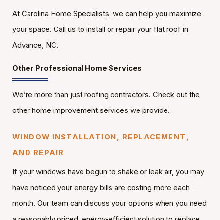
At Carolina Home Specialists, we can help you maximize
your space. Call us to install or repair your flat roof in
Advance, NC.
Other Professional Home Services
We’re more than just roofing contractors. Check out the
other home improvement services we provide.
WINDOW INSTALLATION, REPLACEMENT,
AND REPAIR
If your windows have begun to shake or leak air, you may
have noticed your energy bills are costing more each
month. Our team can discuss your options when you need
a reasonably priced, energy-efficient solution to replace