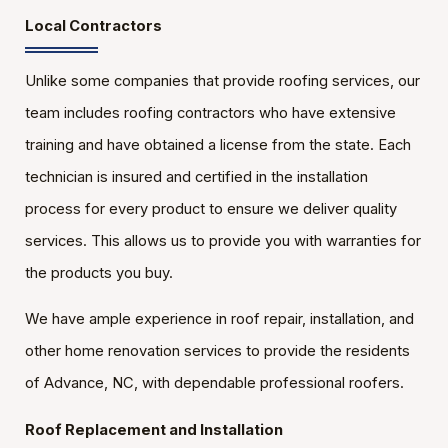
Local Contractors
Unlike some companies that provide roofing services, our
team includes roofing contractors who have extensive
training and have obtained a license from the state. Each
technician is insured and certified in the installation
process for every product to ensure we deliver quality
services. This allows us to provide you with warranties for
the products you buy.
We have ample experience in roof repair, installation, and
other home renovation services to provide the residents
of Advance, NC, with dependable professional roofers.
Roof Replacement and Installation