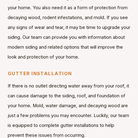
your home. You also need it as a form of protection from
decaying wood, rodent infestations, and mold. If you see
any signs of wear and tear, it may be time to upgrade your
siding. Our team can provide you with information about
modern siding and related options that will improve the
look and protection of your home.
GUTTER INSTALLATION
If there is no outlet directing water away from your roof, it
can cause damage to the siding, roof, and foundation of
your home. Mold, water damage, and decaying wood are
just a few problems you may encounter. Luckily, our team
is equipped to complete gutter installations to help
prevent these issues from occurring.