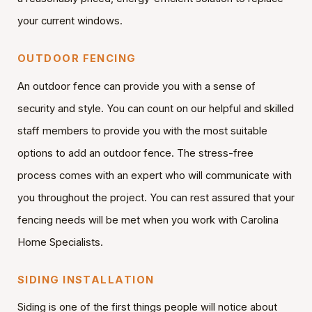
your current windows.
OUTDOOR FENCING
An outdoor fence can provide you with a sense of
security and style. You can count on our helpful and skilled
staff members to provide you with the most suitable
options to add an outdoor fence. The stress-free
process comes with an expert who will communicate with
you throughout the project. You can rest assured that your
fencing needs will be met when you work with Carolina
Home Specialists.
SIDING INSTALLATION
Siding is one of the first things people will notice about