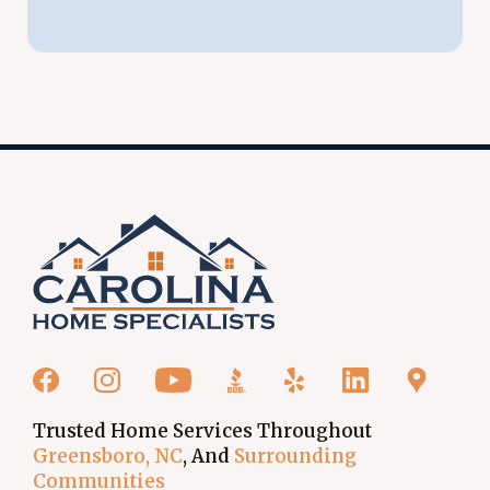
Trusted Home Services Throughout
Greensboro, NC
, And
Surrounding
Communities