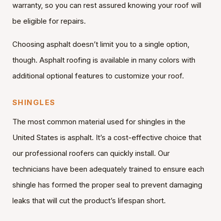
warranty, so you can rest assured knowing your roof will
be eligible for repairs.
Choosing asphalt doesn’t limit you to a single option,
though. Asphalt roofing is available in many colors with
additional optional features to customize your roof.
SHINGLES
The most common material used for shingles in the
United States is asphalt. It’s a cost-effective choice that
our professional roofers can quickly install. Our
technicians have been adequately trained to ensure each
shingle has formed the proper seal to prevent damaging
leaks that will cut the product’s lifespan short.