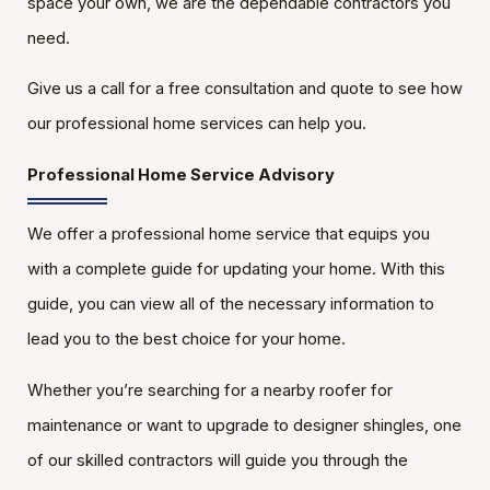
space your own, we are the dependable contractors you
need.
Give us a call for a free consultation and quote to see how
our professional home services can help you.
Professional Home Service Advisory
We offer a professional home service that equips you
with a complete guide for updating your home. With this
guide, you can view all of the necessary information to
lead you to the best choice for your home.
Whether you’re searching for a nearby roofer for
maintenance or want to upgrade to designer shingles, one
of our skilled contractors will guide you through the