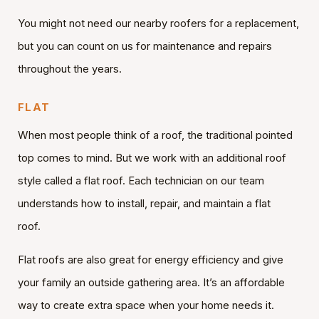
You might not need our nearby roofers for a replacement,
but you can count on us for maintenance and repairs
throughout the years.
FLAT
When most people think of a roof, the traditional pointed
top comes to mind. But we work with an additional roof
style called a flat roof. Each technician on our team
understands how to install, repair, and maintain a flat
roof.
Flat roofs are also great for energy efficiency and give
your family an outside gathering area. It’s an affordable
way to create extra space when your home needs it.