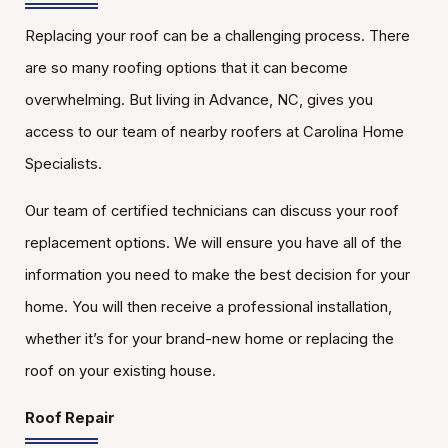
Replacing your roof can be a challenging process. There
are so many roofing options that it can become
overwhelming. But living in Advance, NC, gives you
access to our team of nearby roofers at Carolina Home
Specialists.
Our team of certified technicians can discuss your roof
replacement options. We will ensure you have all of the
information you need to make the best decision for your
home. You will then receive a professional installation,
whether it’s for your brand-new home or replacing the
roof on your existing house.
Roof Repair