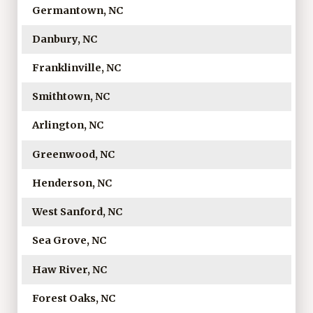
Germantown, NC
Danbury, NC
Franklinville, NC
Smithtown, NC
Arlington, NC
Greenwood, NC
Henderson, NC
West Sanford, NC
Sea Grove, NC
Haw River, NC
Forest Oaks, NC