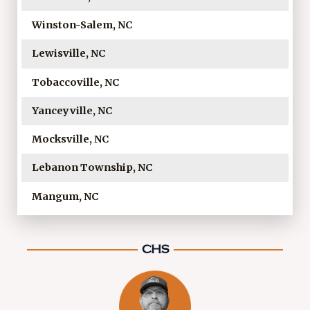
Winston-Salem, NC
Lewisville, NC
Tobaccoville, NC
Yanceyville, NC
Mocksville, NC
Lebanon Township, NC
Mangum, NC