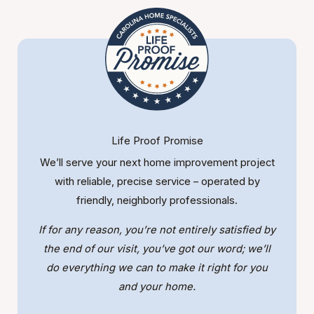
Life Proof Promise
We’ll serve your next home improvement project
with reliable, precise service – operated by
friendly, neighborly professionals.
If for any reason, you’re not entirely satisfied by
the end of our visit, you’ve got our word; we’ll
do everything we can to make it right for you
and your home.