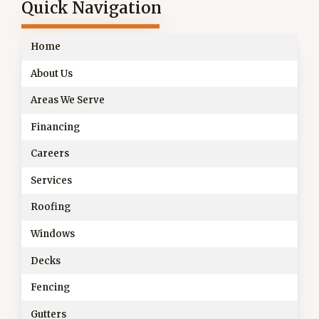
Quick Navigation
Home
About Us
Areas We Serve
Financing
Careers
Services
Roofing
Windows
Decks
Fencing
Gutters