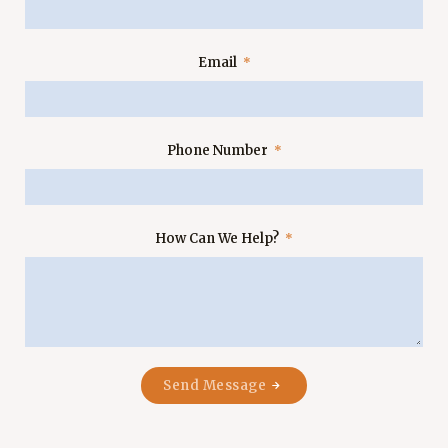
Email
Phone Number
How Can We Help?
Send Message