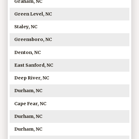
Graham, NC
Green Level, NC
Staley, NC
Greensboro, NC
Denton, NC
East Sanford, NC
Deep River, NC
Durham, NC
Cape Fear, NC
Durham, NC
Durham, NC