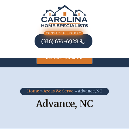
Skip
to
content
CONTACT US TODAY
(336) 676-6928
Instant Estimator
Home
»
Areas We Serve
»
Advance, NC
Advance, NC