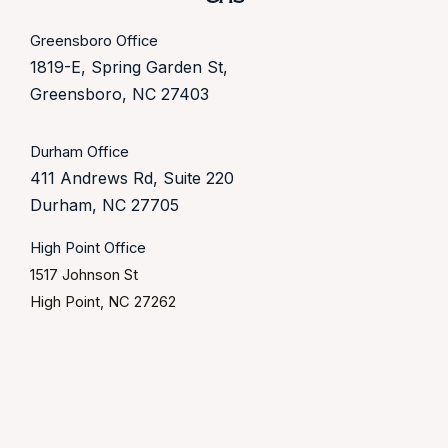
Greensboro Office
1819-E, Spring Garden St,
Greensboro, NC 27403
Durham Office
411 Andrews Rd, Suite 220
Durham, NC 27705
High Point Office
1517 Johnson St
High Point, NC 27262