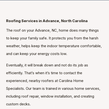
Roofing Services in Advance, North Carolina
The roof on your Advance, NC, home does many things
to keep your family safe. It protects you from the harsh
weather, helps keep the indoor temperature comfortable,
and can keep your energy costs low.
Eventually, it will break down and not do its job as
efficiently. That’s when it’s time to contact the
experienced, nearby roofers at Carolina Home
Specialists. Our team is trained in various home services,
including roof repair, window installation, and creating
custom decks.