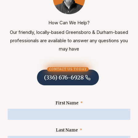
How Can We Help?
Our friendly, locally-based Greensboro & Durham-based
professionals are available to answer any questions you
may have
CONTACT US TODAY
(336) 676-6928
First Name
Last Name