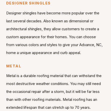
DESIGNER SHINGLES
Designer shingles have become more popular over the
last several decades. Also known as dimensional or
architectural shingles, they allow customers to create a
custom appearance for their homes. You can choose
from various colors and styles to give your Advance, NC,
home a unique appearance and curb appeal.
METAL
Metal is a durable roofing material that can withstand the
most destructive weather conditions. You may still need
the occasional repair after a storm, but it will be far less
than with other roofing materials. Metal roofing has an
extended lifespan that can stretch up to 70 years.