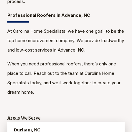
process.
Professional Roofers in Advance, NC
At Carolina Home Specialists, we have one goal: to be the
top home improvement company. We provide trustworthy
and low-cost services in Advance, NC.
When you need professional roofers, there’s only one
place to call. Reach out to the team at Carolina Home
Specialists today, and we’ll work together to create your
dream home.
Areas We Serve
Durham, NC