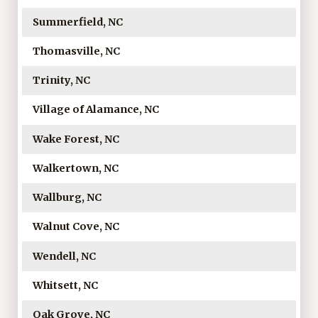
Summerfield, NC
Thomasville, NC
Trinity, NC
Village of Alamance, NC
Wake Forest, NC
Walkertown, NC
Wallburg, NC
Walnut Cove, NC
Wendell, NC
Whitsett, NC
Oak Grove, NC