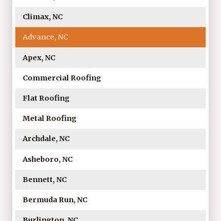
Climax, NC
Advance, NC
Apex, NC
Commercial Roofing
Flat Roofing
Metal Roofing
Archdale, NC
Asheboro, NC
Bennett, NC
Bermuda Run, NC
Burlington, NC