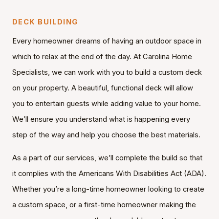
DECK BUILDING
Every homeowner dreams of having an outdoor space in
which to relax at the end of the day. At Carolina Home
Specialists, we can work with you to build a custom deck
on your property. A beautiful, functional deck will allow
you to entertain guests while adding value to your home.
We’ll ensure you understand what is happening every
step of the way and help you choose the best materials.
As a part of our services, we’ll complete the build so that
it complies with the Americans With Disabilities Act (ADA).
Whether you’re a long-time homeowner looking to create
a custom space, or a first-time homeowner making the