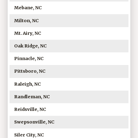
Mebane, NC
Milton, NC
Mt. Airy, NC
Oak Ridge, NC
Pinnacle, NC
Pittsboro, NC
Raleigh, NC
Randleman, NC
Reidsville, NC
Swepsonville, NC
Siler City, NC