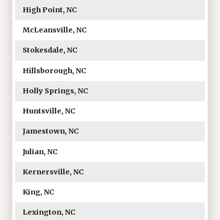
High Point, NC
McLeansville, NC
Stokesdale, NC
Hillsborough, NC
Holly Springs, NC
Huntsville, NC
Jamestown, NC
Julian, NC
Kernersville, NC
King, NC
Lexington, NC