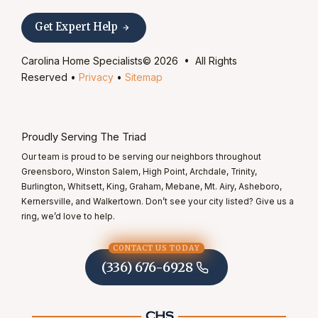
Get Expert Help
Carolina Home Specialists© 2026 • All Rights
Reserved •
Privacy
•
Sitemap
Proudly Serving The Triad
Our team is proud to be serving our neighbors throughout
Greensboro, Winston Salem, High Point, Archdale, Trinity,
Burlington, Whitsett, King, Graham, Mebane, Mt. Airy, Asheboro,
Kernersville, and Walkertown. Don’t see your city listed? Give us a
ring, we’d love to help.
CONTACT US TODAY
(336) 676-6928