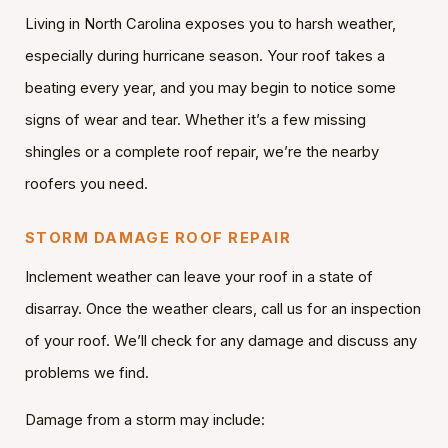
Living in North Carolina exposes you to harsh weather,
especially during hurricane season. Your roof takes a
beating every year, and you may begin to notice some
signs of wear and tear. Whether it’s a few missing
shingles or a complete roof repair, we’re the nearby
roofers you need.
STORM DAMAGE ROOF REPAIR
Inclement weather can leave your roof in a state of
disarray. Once the weather clears, call us for an inspection
of your roof. We’ll check for any damage and discuss any
problems we find.
Damage from a storm may include: