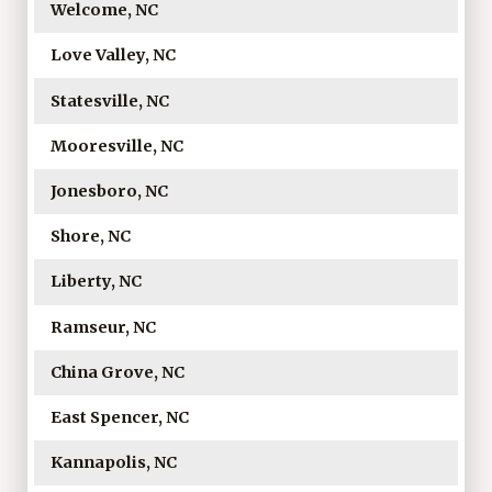
Welcome, NC
Love Valley, NC
Statesville, NC
Mooresville, NC
Jonesboro, NC
Shore, NC
Liberty, NC
Ramseur, NC
China Grove, NC
East Spencer, NC
Kannapolis, NC