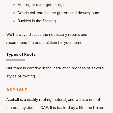
Missing or damaged shingles
Debris collected in the gutters and downspouts
Buckles in the flashing
We’ll always discuss the necessary repairs and
recommend the best solution for your home.
Types of Roofs
Our team is certified in the installation process of several
styles of roofing.
ASPHALT
Asphalt is a quality roofing material, and we use one of
the best systems – GAF. It is backed by a lifetime limited