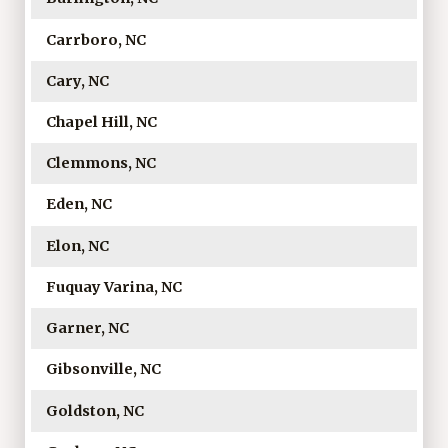
Carrboro, NC
Cary, NC
Chapel Hill, NC
Clemmons, NC
Eden, NC
Elon, NC
Fuquay Varina, NC
Garner, NC
Gibsonville, NC
Goldston, NC