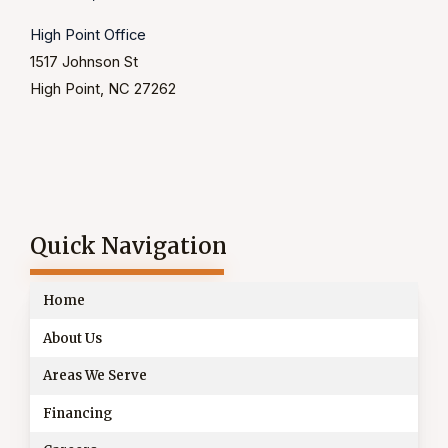
High Point Office
1517 Johnson St
High Point, NC 27262
Quick Navigation
Home
About Us
Areas We Serve
Financing