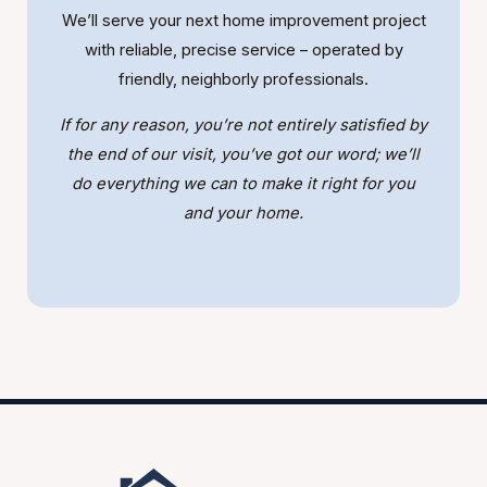
We’ll serve your next home improvement project
with reliable, precise service – operated by
friendly, neighborly professionals.
If for any reason, you’re not entirely satisfied by
the end of our visit, you’ve got our word; we’ll
do everything we can to make it right for you
and your home.