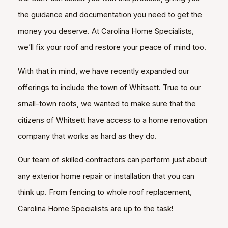
the guidance and documentation you need to get the
money you deserve. At Carolina Home Specialists,
we’ll fix your roof and restore your peace of mind too.
With that in mind, we have recently expanded our
offerings to include the town of Whitsett. True to our
small-town roots, we wanted to make sure that the
citizens of Whitsett have access to a home renovation
company that works as hard as they do.
Our team of skilled contractors can perform just about
any exterior home repair or installation that you can
think up. From fencing to whole roof replacement,
Carolina Home Specialists are up to the task!