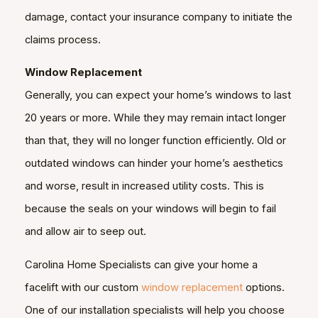
damage, contact your insurance company to initiate the
claims process.
Window Replacement
Generally, you can expect your home’s windows to last
20 years or more. While they may remain intact longer
than that, they will no longer function efficiently. Old or
outdated windows can hinder your home’s aesthetics
and worse, result in increased utility costs. This is
because the seals on your windows will begin to fail
and allow air to seep out.
Carolina Home Specialists can give your home a
facelift with our custom
window replacement
options.
One of our installation specialists will help you choose