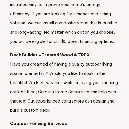
insulated vinyl to improve your home’s energy
efficiency. If you are looking for a higher-end siding
solution, we can install composite stone that is durable
and long-lasting. No matter which option you choose,
you will be eligible for our $0 down financing options.
Deck Builder – Treated Wood & TREX
Have you dreamed of having a quality outdoor living
space to entertain? Would you like to soak in the
beautiful Whitsett weather while enjoying your morning
coffee? If so, Carolina Home Specialists can help with
that too! Our experienced contractors can design and
build a custom deck.
Outdoor Fencing Services