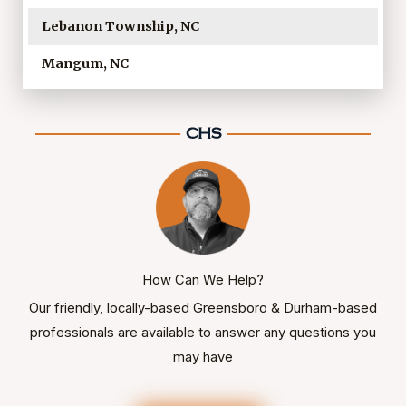
Lebanon Township, NC
Mangum, NC
How Can We Help?
Our friendly, locally-based Greensboro & Durham-based
professionals are available to answer any questions you
may have