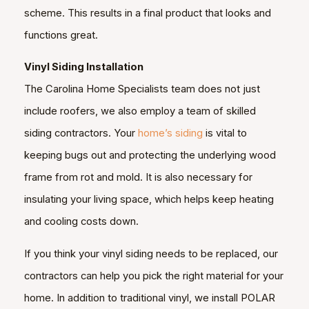
scheme. This results in a final product that looks and
functions great.
Vinyl Siding Installation
The Carolina Home Specialists team does not just
include roofers, we also employ a team of skilled
siding contractors. Your
home’s siding
is vital to
keeping bugs out and protecting the underlying wood
frame from rot and mold. It is also necessary for
insulating your living space, which helps keep heating
and cooling costs down.
If you think your vinyl siding needs to be replaced, our
contractors can help you pick the right material for your
home. In addition to traditional vinyl, we install POLAR