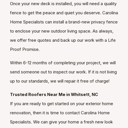
Once your new deck is installed, you will need a quality
fence to get the peace and quiet you deserve. Carolina
Home Specialists can install a brand-new privacy fence
to enclose your new outdoor living space. As always,
we offer free quotes and back up our work with a Life
Proof Promise.
Within 6-12 months of completing your project, we will
send someone out to inspect our work. If it is not living
up to our standards, we will repair it free of charge!
Trusted Roofers Near Me in Whitsett, NC
If you are ready to get started on your exterior home
renovation, then it is time to contact Carolina Home
Specialists. We can give your home a fresh new look