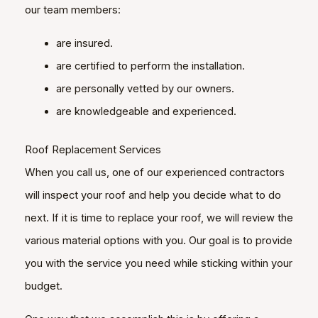
our team members:
are insured.
are certified to perform the installation.
are personally vetted by our owners.
are knowledgeable and experienced.
Roof Replacement Services
When you call us, one of our experienced contractors
will inspect your roof and help you decide what to do
next. If it is time to replace your roof, we will review the
various material options with you. Our goal is to provide
you with the service you need while sticking within your
budget.