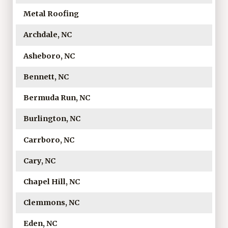
Metal Roofing
Archdale, NC
Asheboro, NC
Bennett, NC
Bermuda Run, NC
Burlington, NC
Carrboro, NC
Cary, NC
Chapel Hill, NC
Clemmons, NC
Eden, NC