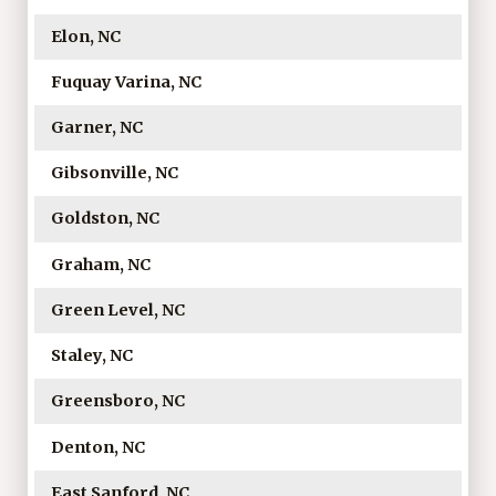
Elon, NC
Fuquay Varina, NC
Garner, NC
Gibsonville, NC
Goldston, NC
Graham, NC
Green Level, NC
Staley, NC
Greensboro, NC
Denton, NC
East Sanford, NC