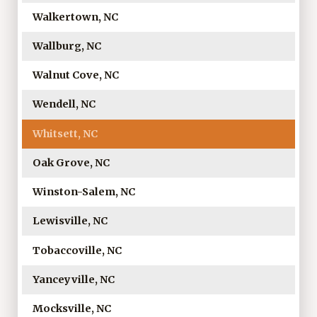
Walkertown, NC
Wallburg, NC
Walnut Cove, NC
Wendell, NC
Whitsett, NC
Oak Grove, NC
Winston-Salem, NC
Lewisville, NC
Tobaccoville, NC
Yanceyville, NC
Mocksville, NC