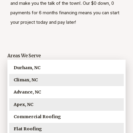
and make you the talk of the town!. Our $0 down, 0
payments for 6 months financing means you can start
your project today and pay later!
Areas We Serve
Durham, NC
Climax, NC
Advance, NC
Apex, NC
Commercial Roofing
Flat Roofing