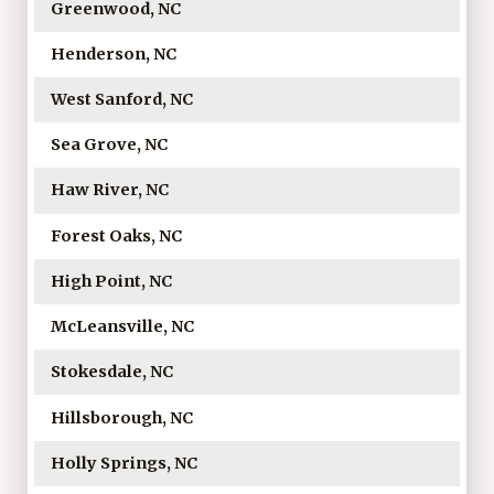
Greenwood, NC
Henderson, NC
West Sanford, NC
Sea Grove, NC
Haw River, NC
Forest Oaks, NC
High Point, NC
McLeansville, NC
Stokesdale, NC
Hillsborough, NC
Holly Springs, NC