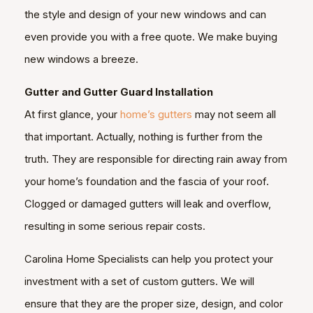
the style and design of your new windows and can
even provide you with a free quote. We make buying
new windows a breeze.
Gutter and Gutter Guard Installation
At first glance, your
home’s gutters
may not seem all
that important. Actually, nothing is further from the
truth. They are responsible for directing rain away from
your home’s foundation and the fascia of your roof.
Clogged or damaged gutters will leak and overflow,
resulting in some serious repair costs.
Carolina Home Specialists can help you protect your
investment with a set of custom gutters. We will
ensure that they are the proper size, design, and color