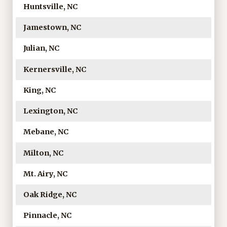
Huntsville, NC
Jamestown, NC
Julian, NC
Kernersville, NC
King, NC
Lexington, NC
Mebane, NC
Milton, NC
Mt. Airy, NC
Oak Ridge, NC
Pinnacle, NC