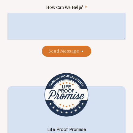
How Can We Help?
Send Message
Life Proof Promise