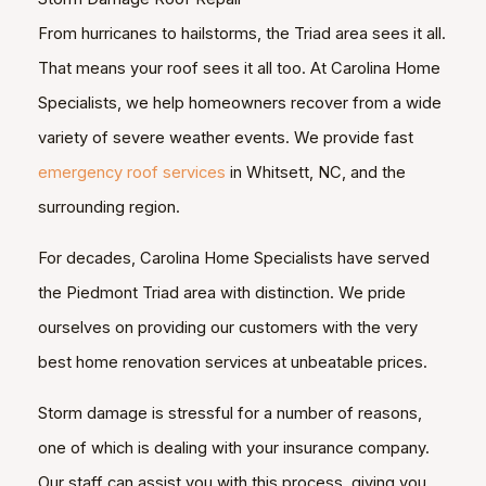
From hurricanes to hailstorms, the Triad area sees it all.
That means your roof sees it all too. At Carolina Home
Specialists, we help homeowners recover from a wide
variety of severe weather events. We provide fast
emergency roof services
in Whitsett, NC, and the
surrounding region.
For decades, Carolina Home Specialists have served
the Piedmont Triad area with distinction. We pride
ourselves on providing our customers with the very
best home renovation services at unbeatable prices.
Storm damage is stressful for a number of reasons,
one of which is dealing with your insurance company.
Our staff can assist you with this process, giving you