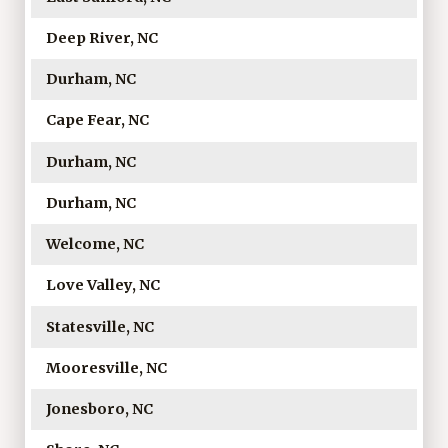
Deep River, NC
Durham, NC
Cape Fear, NC
Durham, NC
Durham, NC
Welcome, NC
Love Valley, NC
Statesville, NC
Mooresville, NC
Jonesboro, NC