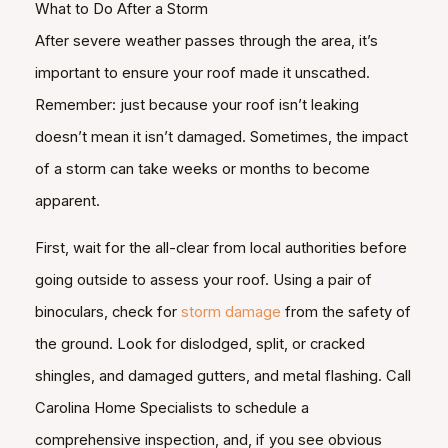
What to Do After a Storm
After severe weather passes through the area, it’s
important to ensure your roof made it unscathed.
Remember: just because your roof isn’t leaking
doesn’t mean it isn’t damaged. Sometimes, the impact
of a storm can take weeks or months to become
apparent.
First, wait for the all-clear from local authorities before
going outside to assess your roof. Using a pair of
binoculars, check for
storm damage
from the safety of
the ground. Look for dislodged, split, or cracked
shingles, and damaged gutters, and metal flashing. Call
Carolina Home Specialists to schedule a
comprehensive inspection, and, if you see obvious