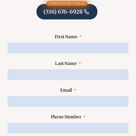
CONTACT US TODAY
(336) 676-6928
First Name
Last Name
Email
Phone Number