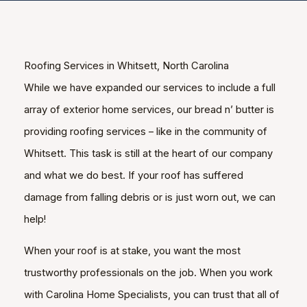
Roofing Services in Whitsett, North Carolina
While we have expanded our services to include a full
array of exterior home services, our bread n’ butter is
providing roofing services – like in the community of
Whitsett. This task is still at the heart of our company
and what we do best. If your roof has suffered
damage from falling debris or is just worn out, we can
help!
When your roof is at stake, you want the most
trustworthy professionals on the job. When you work
with Carolina Home Specialists, you can trust that all of