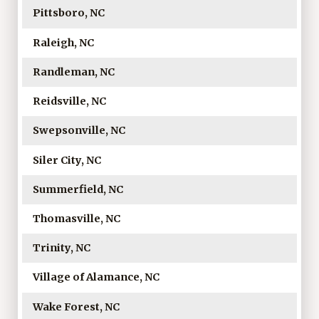
Pittsboro, NC
Raleigh, NC
Randleman, NC
Reidsville, NC
Swepsonville, NC
Siler City, NC
Summerfield, NC
Thomasville, NC
Trinity, NC
Village of Alamance, NC
Wake Forest, NC