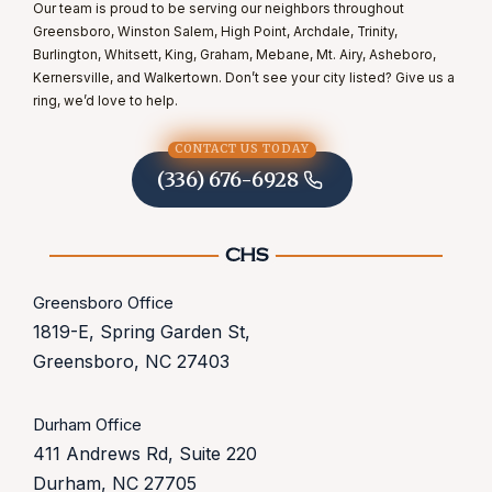
Our team is proud to be serving our neighbors throughout
Greensboro, Winston Salem, High Point, Archdale, Trinity,
Burlington, Whitsett, King, Graham, Mebane, Mt. Airy, Asheboro,
Kernersville, and Walkertown. Don’t see your city listed? Give us a
ring, we’d love to help.
CONTACT US TODAY
(336) 676-6928
Greensboro Office
1819-E, Spring Garden St,
Greensboro, NC 27403
Durham Office
411 Andrews Rd, Suite 220
Durham, NC 27705