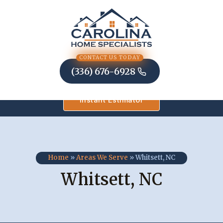
Skip
to
content
CONTACT US TODAY
(336) 676-6928
Instant Estimator
Home
»
Areas We Serve
»
Whitsett, NC
Whitsett, NC