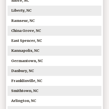
Shore, NC
Liberty, NC
Ramseur, NC
China Grove, NC
East Spencer, NC
Kannapolis, NC
Germantown, NC
Danbury, NC
Franklinville, NC
Smithtown, NC
Arlington, NC