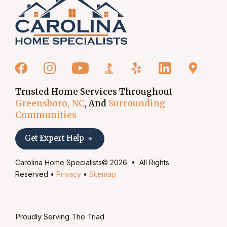
Trusted Home Services Throughout
Greensboro, NC
, And
Surrounding
Communities
Get Expert Help
Carolina Home Specialists© 2026 • All Rights
Reserved •
Privacy
•
Sitemap
Proudly Serving The Triad