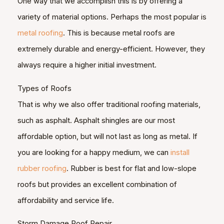
One way that we accomplish this is by offering a
variety of material options. Perhaps the most popular is
metal roofing
. This is because metal roofs are
extremely durable and energy-efficient. However, they
always require a higher initial investment.
Types of Roofs
That is why we also offer traditional roofing materials,
such as asphalt. Asphalt shingles are our most
affordable option, but will not last as long as metal. If
you are looking for a happy medium, we can
install
rubber roofing
. Rubber is best for flat and low-slope
roofs but provides an excellent combination of
affordability and service life.
Storm Damage Roof Repair