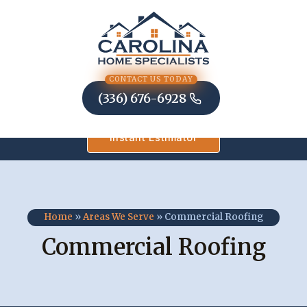
Skip
to
content
CONTACT US TODAY
(336) 676-6928
Instant Estimator
Home
»
Areas We Serve
»
Commercial Roofing
Commercial Roofing