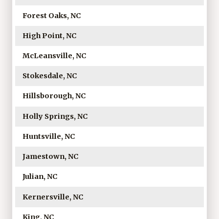
Forest Oaks, NC
High Point, NC
McLeansville, NC
Stokesdale, NC
Hillsborough, NC
Holly Springs, NC
Huntsville, NC
Jamestown, NC
Julian, NC
Kernersville, NC
King, NC