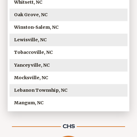
Whitsett, NC
Oak Grove, NC
Winston-Salem, NC
Lewisville, NC
Tobaccoville, NC
Yanceyville, NC
Mocksville, NC
Lebanon Township, NC
Mangum, NC