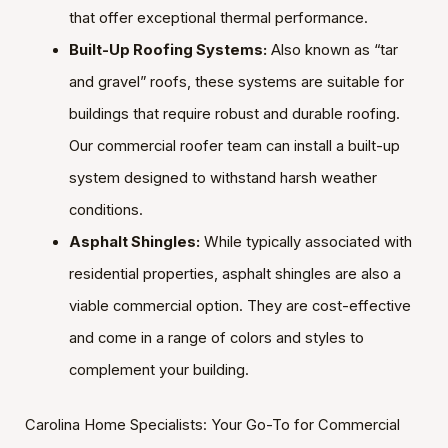
that offer exceptional thermal performance.
Built-Up Roofing Systems:
Also known as “tar
and gravel” roofs, these systems are suitable for
buildings that require robust and durable roofing.
Our commercial roofer team can install a built-up
system designed to withstand harsh weather
conditions.
Asphalt Shingles:
While typically associated with
residential properties, asphalt shingles are also a
viable commercial option. They are cost-effective
and come in a range of colors and styles to
complement your building.
Carolina Home Specialists: Your Go-To for Commercial