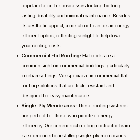
popular choice for businesses looking for long-
lasting durability and minimal maintenance. Besides
its aesthetic appeal, a metal roof can be an energy-
efficient option, reflecting sunlight to help lower
your cooling costs.
Commercial Flat Roofing:
Flat roofs are a
common sight on commercial buildings, particularly
in urban settings. We specialize in commercial flat
roofing solutions that are leak-resistant and
designed for easy maintenance.
Single-Ply Membranes:
These roofing systems
are perfect for those who prioritize energy
efficiency. Our commercial roofing contractor team
is experienced in installing single-ply membranes