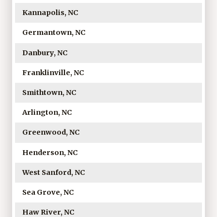
Kannapolis, NC
Germantown, NC
Danbury, NC
Franklinville, NC
Smithtown, NC
Arlington, NC
Greenwood, NC
Henderson, NC
West Sanford, NC
Sea Grove, NC
Haw River, NC