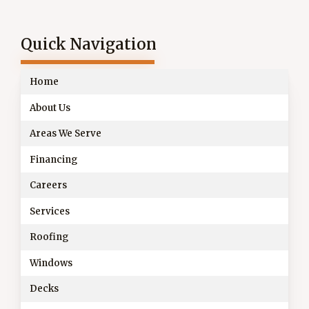
Quick Navigation
Home
About Us
Areas We Serve
Financing
Careers
Services
Roofing
Windows
Decks