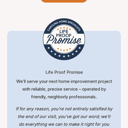
Life Proof Promise
We’ll serve your next home improvement project
with reliable, precise service – operated by
friendly, neighborly professionals.
If for any reason, you’re not entirely satisfied by
the end of our visit, you’ve got our word; we’ll
do everything we can to make it right for you