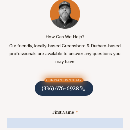
How Can We Help?
Our friendly, locally-based Greensboro & Durham-based
professionals are available to answer any questions you
may have
CONTACT US TODAY
(336) 676-6928
First Name