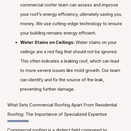
commercial roofer team can assess and improve
your roof’s energy efficiency, ultimately saving you
money. We use cutting-edge technology to ensure
your building remains energy efficient.
Water Stains on Ceilings:
Water stains on your
ceilings are a red flag that should not be ignored.
This often indicates a leaking roof, which can lead
to more severe issues like mold growth. Our team
can identify and fix the source of the leak,
preventing further damage.
What Sets Commercial Roofing Apart From Residential
Roofing: The Importance of Specialized Expertise
Commercial roofing is a distinct field compared to