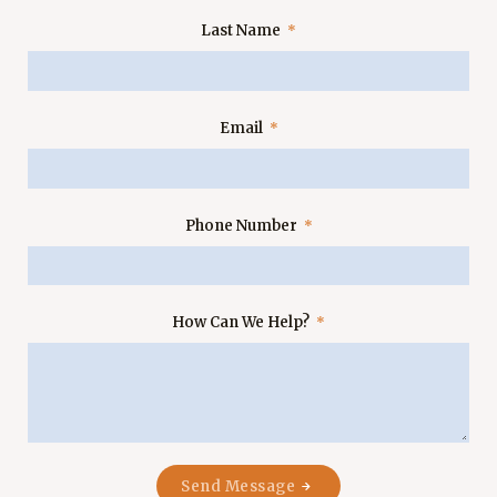
Last Name
Email
Phone Number
How Can We Help?
Send Message