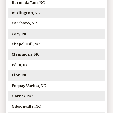
Bermuda Run, NC
Burlington, NC
Carrboro, NC
Cary, NC
Chapel Hill, NC
Clemmons, NC
Eden, NC
Elon, NC
Fuquay Varina, NC
Garner, NC
Gibsonville, NC