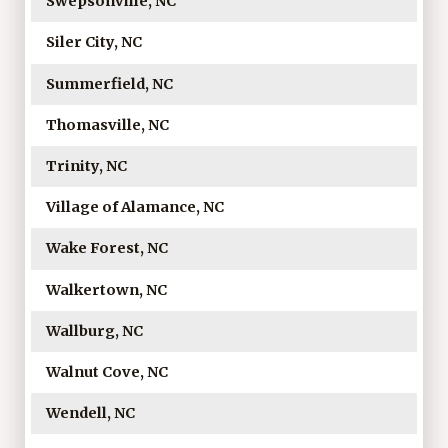
Swepsonville, NC
Siler City, NC
Summerfield, NC
Thomasville, NC
Trinity, NC
Village of Alamance, NC
Wake Forest, NC
Walkertown, NC
Wallburg, NC
Walnut Cove, NC
Wendell, NC