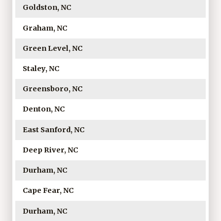
Goldston, NC
Graham, NC
Green Level, NC
Staley, NC
Greensboro, NC
Denton, NC
East Sanford, NC
Deep River, NC
Durham, NC
Cape Fear, NC
Durham, NC