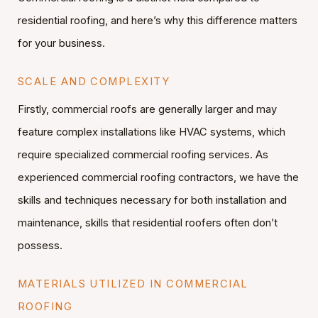
residential roofing, and here’s why this difference matters
for your business.
SCALE AND COMPLEXITY
Firstly, commercial roofs are generally larger and may
feature complex installations like HVAC systems, which
require specialized commercial roofing services. As
experienced commercial roofing contractors, we have the
skills and techniques necessary for both installation and
maintenance, skills that residential roofers often don’t
possess.
MATERIALS UTILIZED IN COMMERCIAL
ROOFING