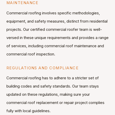
MAINTENANCE
Commercial roofing involves specific methodologies,
equipment, and safety measures, distinct from residential
projects. Our certified commercial roofer team is well-
versed in these unique requirements and provides a range
of services, including commercial roof maintenance and
commercial roof inspection.
REGULATIONS AND COMPLIANCE
Commercial roofing has to adhere to a stricter set of
building codes and safety standards. Our team stays
updated on these regulations, making sure your
commercial roof replacement or repair project complies
fully with local guidelines.