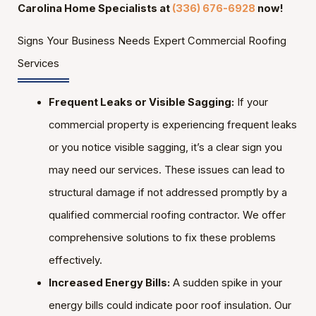
Carolina Home Specialists at
(336) 676-6928
now!
Signs Your Business Needs Expert Commercial Roofing
Services
Frequent Leaks or Visible Sagging:
If your
commercial property is experiencing frequent leaks
or you notice visible sagging, it’s a clear sign you
may need our services. These issues can lead to
structural damage if not addressed promptly by a
qualified commercial roofing contractor. We offer
comprehensive solutions to fix these problems
effectively.
Increased Energy Bills:
A sudden spike in your
energy bills could indicate poor roof insulation. Our