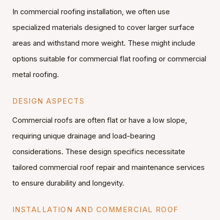
In commercial roofing installation, we often use
specialized materials designed to cover larger surface
areas and withstand more weight. These might include
options suitable for commercial flat roofing or commercial
metal roofing.
DESIGN ASPECTS
Commercial roofs are often flat or have a low slope,
requiring unique drainage and load-bearing
considerations. These design specifics necessitate
tailored commercial roof repair and maintenance services
to ensure durability and longevity.
INSTALLATION AND COMMERCIAL ROOF