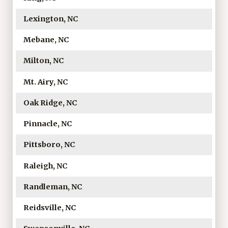
Lexington, NC
Mebane, NC
Milton, NC
Mt. Airy, NC
Oak Ridge, NC
Pinnacle, NC
Pittsboro, NC
Raleigh, NC
Randleman, NC
Reidsville, NC