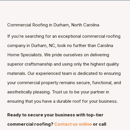
Commercial Roofing in Durham, North Carolina
If you’re searching for an exceptional commercial roofing
company in Durham, NC, look no further than Carolina
Home Specialists. We pride ourselves on delivering
superior craftsmanship and using only the highest quality
materials. Our experienced team is dedicated to ensuring
your commercial property remains secure, functional, and
aesthetically pleasing. Trust us to be your partner in
ensuring that you have a durable roof for your business.
Ready to secure your business with top-tier
commercial roofing?
Contact us online
or call