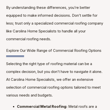
By understanding these differences, you’re better
equipped to make informed decisions. Don’t settle for
less; trust only a specialized commercial roofing company
like Carolina Home Specialists to handle all your
commercial roofing needs.
Explore Our Wide Range of Commercial Roofing Options
Selecting the right type of roofing material can be a
complex decision, but you don’t have to navigate it alone.
At Carolina Home Specialists, we offer an extensive
selection of commercial roofing options tailored to meet
various needs and budgets.
Commercial Metal Roofing:
Metal roofs are a