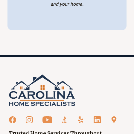
and your home.
Trusted Home Services Throughout