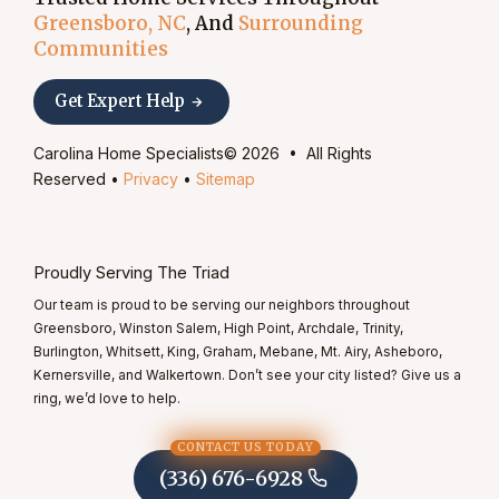
Greensboro, NC
, And
Surrounding
Communities
Get Expert Help
Carolina Home Specialists© 2026 • All Rights
Reserved •
Privacy
•
Sitemap
Proudly Serving The Triad
Our team is proud to be serving our neighbors throughout
Greensboro, Winston Salem, High Point, Archdale, Trinity,
Burlington, Whitsett, King, Graham, Mebane, Mt. Airy, Asheboro,
Kernersville, and Walkertown. Don’t see your city listed? Give us a
ring, we’d love to help.
CONTACT US TODAY
(336) 676-6928