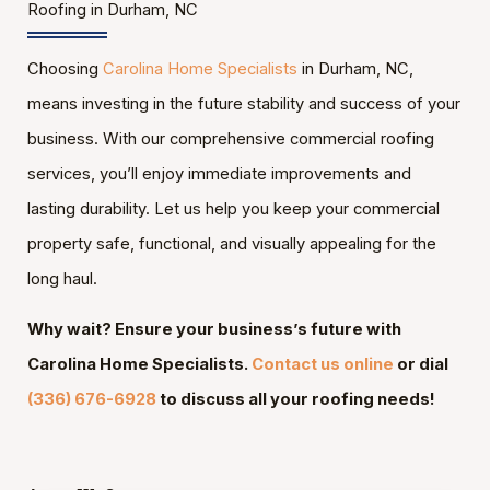
Roofing in Durham, NC
Choosing
Carolina Home Specialists
in Durham, NC,
means investing in the future stability and success of your
business. With our comprehensive commercial roofing
services, you’ll enjoy immediate improvements and
lasting durability. Let us help you keep your commercial
property safe, functional, and visually appealing for the
long haul.
Why wait? Ensure your business’s future with
Carolina Home Specialists.
Contact us online
or dial
(336) 676-6928
to discuss all your roofing needs!