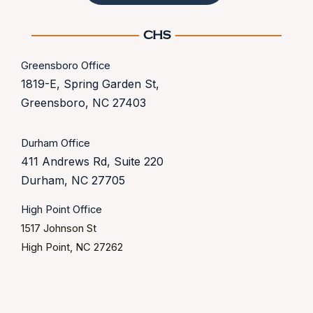
Greensboro Office
1819-E, Spring Garden St,
Greensboro, NC 27403
Durham Office
411 Andrews Rd, Suite 220
Durham, NC 27705
High Point Office
1517 Johnson St
High Point, NC 27262