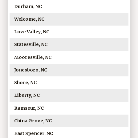
Durham, NC
Welcome, NC
Love Valley, NC
Statesville, NC
Mooresville, NC
Jonesboro, NC
Shore, NC
Liberty, NC
Ramseur, NC
China Grove, NC
East Spencer, NC