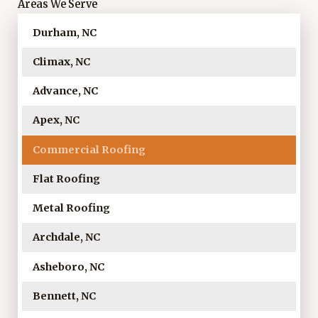
Areas We Serve
Durham, NC
Climax, NC
Advance, NC
Apex, NC
Commercial Roofing
Flat Roofing
Metal Roofing
Archdale, NC
Asheboro, NC
Bennett, NC